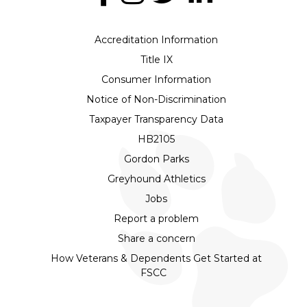
Accreditation Information
Title IX
Consumer Information
Notice of Non-Discrimination
Taxpayer Transparency Data
HB2105
Gordon Parks
Greyhound Athletics
Jobs
Report a problem
Share a concern
How Veterans & Dependents Get Started at
FSCC