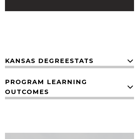
​KANSAS DEGREESTATS
PROGRAM LEARNING
OUTCOMES