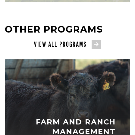
OTHER PROGRAMS
VIEW ALL PROGRAMS
FARM AND RANCH
MANAGEMENT