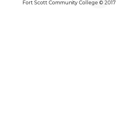
Fort Scott Community College © 2017