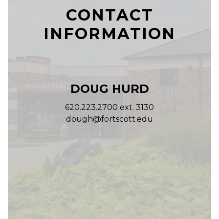
CONTACT
INFORMATION
DOUG HURD
620.223.2700 ext. 3130
dough@fortscott.edu