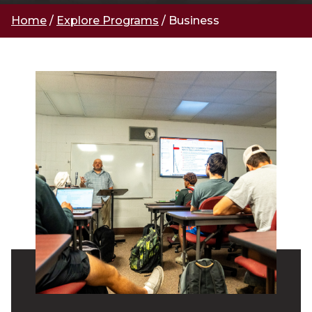
Home
/
Explore Programs
/
Business