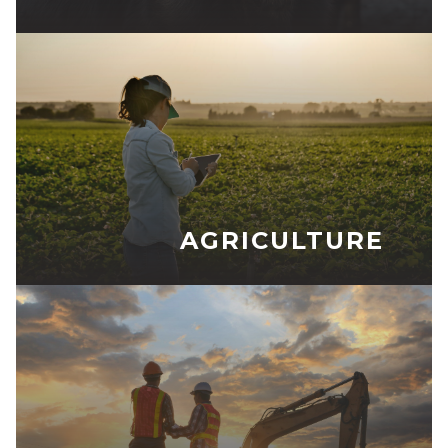
AGRICULTURE