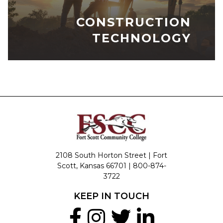
CONSTRUCTION
TECHNOLOGY
2108 South Horton Street | Fort
Scott, Kansas 66701 |
800-874-
3722
KEEP IN TOUCH