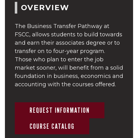
OVERVIEW
The Business Transfer Pathway at
FSCC, allows students to build towards
and earn their associates degree or to
transfer on to four-year program.
Those who plan to enter the job
market sooner, will benefit from a solid
foundation in business, economics and
accounting with the courses offered.
REQUEST INFORMATION
COURSE CATALOG