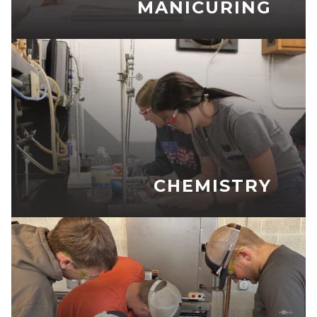
MANICURING
CHEMISTRY