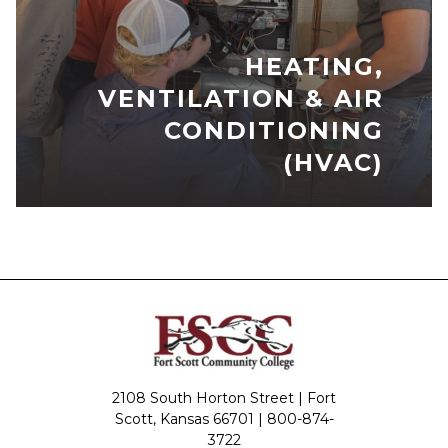
HEATING,
VENTILATION & AIR
CONDITIONING
(HVAC)
2108 South Horton Street | Fort
Scott, Kansas 66701 |
800-874-
3722