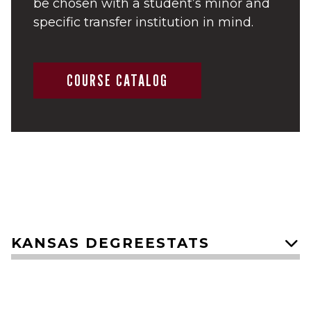
be chosen with a student’s minor and
specific transfer institution in mind.
COURSE CATALOG
KANSAS DEGREESTATS