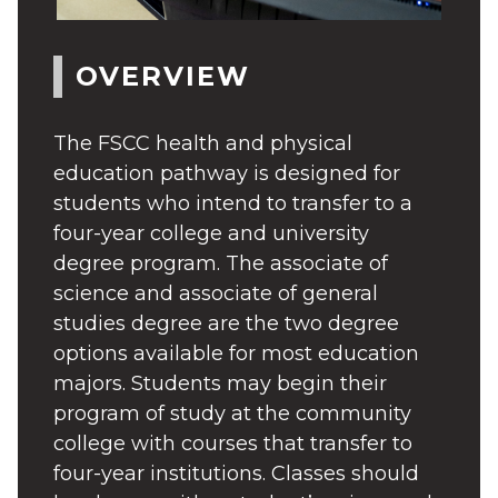
OVERVIEW
The FSCC health and physical
education pathway is designed for
students who intend to transfer to a
four-year college and university
degree program. The associate of
science and associate of general
studies degree are the two degree
options available for most education
majors. Students may begin their
program of study at the community
college with courses that transfer to
four-year institutions. Classes should