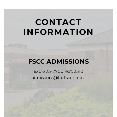
CONTACT
INFORMATION
FSCC ADMISSIONS
620-223-2700, ext. 3510
admissions@fortscott.edu