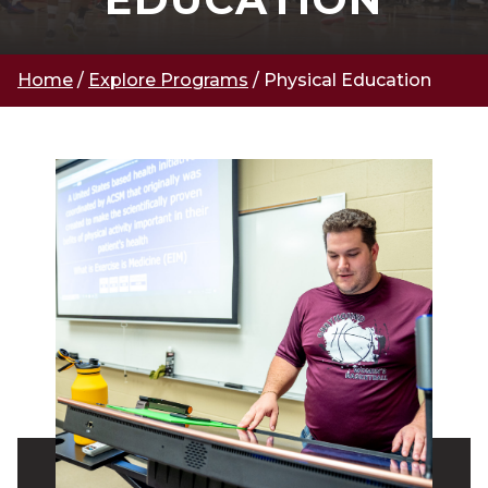
Home
/
Explore Programs
/
Physical Education