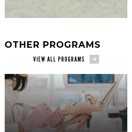
OTHER PROGRAMS
VIEW ALL PROGRAMS