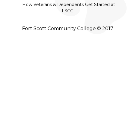
How Veterans & Dependents Get Started at
FSCC
Fort Scott Community College © 2017