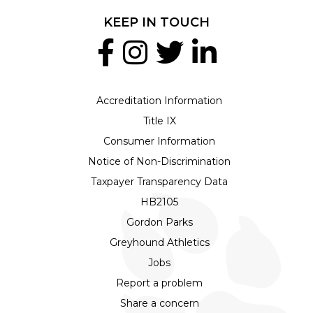
KEEP IN TOUCH
Accreditation Information
Title IX
Consumer Information
Notice of Non-Discrimination
Taxpayer Transparency Data
HB2105
Gordon Parks
Greyhound Athletics
Jobs
Report a problem
Share a concern