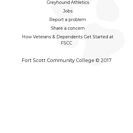
Greyhound Athletics
Jobs
Report a problem
Share a concern
How Veterans & Dependents Get Started at
FSCC
Fort Scott Community College © 2017