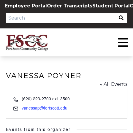
Skip
Employee Portal
Order Transcripts
Student Portal
C
to
content
VANESSA POYNER
« All Events
Phone
(620) 223-2700 ext. 3500
Email
vanessap@fortscott.edu
Events from this organizer