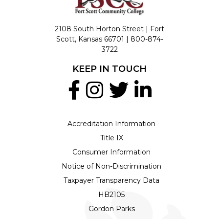
2108 South Horton Street | Fort
Scott, Kansas 66701 |
800-874-
3722
KEEP IN TOUCH
Accreditation Information
Title IX
Consumer Information
Notice of Non-Discrimination
Taxpayer Transparency Data
HB2105
Gordon Parks