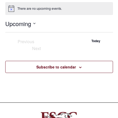
There are no upcoming events.
Notice
Upcoming
Select
date.
Previous
Today
Events
Next
Events
Subscribe to calendar