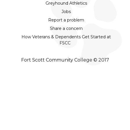
Greyhound Athletics
Jobs
Report a problem
Share a concern
How Veterans & Dependents Get Started at
FSCC
Fort Scott Community College © 2017