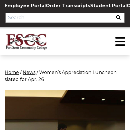
Skip
Employee Portal
Order Transcripts
Student Portal
C
to
content
Home
/
News
/
Women’s Appreciation Luncheon
slated for Apr. 26