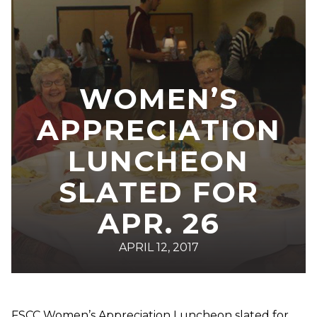
WOMEN’S
APPRECIATION
LUNCHEON
SLATED FOR
APR. 26
APRIL 12, 2017
FSCC Women’s Appreciation Luncheon slated for