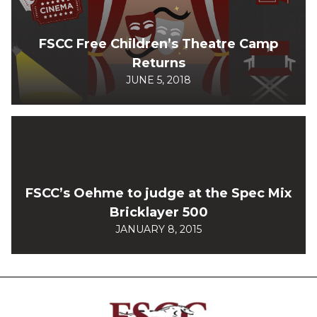
FSCC Free Children’s Theatre Camp
Returns
JUNE 5, 2018
FSCC’s Oehme to judge at the Spec Mix
Bricklayer 500
JANUARY 8, 2015