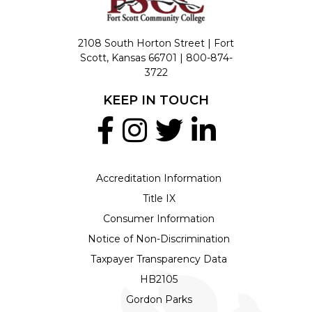
2108 South Horton Street | Fort
Scott, Kansas 66701 |
800-874-
3722
KEEP IN TOUCH
Accreditation Information
Title IX
Consumer Information
Notice of Non-Discrimination
Taxpayer Transparency Data
HB2105
Gordon Parks