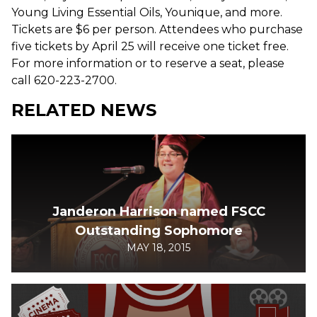
Young Living Essential Oils, Younique, and more.
Tickets are $6 per person. Attendees who purchase
five tickets by April 25 will receive one ticket free.
For more information or to reserve a seat, please
call 620-223-2700.
RELATED NEWS
Janderon Harrison named FSCC
Outstanding Sophomore
MAY 18, 2015