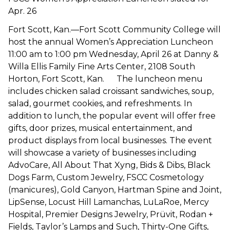
Apr. 26
Fort Scott, Kan.—Fort Scott Community College will
host the annual Women’s Appreciation Luncheon
11:00 am to 1:00 pm Wednesday, April 26 at Danny &
Willa Ellis Family Fine Arts Center, 2108 South
Horton, Fort Scott, Kan. The luncheon menu
includes chicken salad croissant sandwiches, soup,
salad, gourmet cookies, and refreshments. In
addition to lunch, the popular event will offer free
gifts, door prizes, musical entertainment, and
product displays from local businesses. The event
will showcase a variety of businesses including
AdvoCare, All About That Xyng, Bids & Dibs, Black
Dogs Farm, Custom Jewelry, FSCC Cosmetology
(manicures), Gold Canyon, Hartman Spine and Joint,
LipSense, Locust Hill Lamanchas, LuLaRoe, Mercy
Hospital, Premier Designs Jewelry, Prüvit, Rodan +
Fields, Taylor’s Lamps and Such, Thirty-One Gifts,