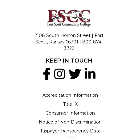
2108 South Horton Street | Fort
Scott, Kansas 66701 |
800-874-
3722
KEEP IN TOUCH
Accreditation Information
Title IX
Consumer Information
Notice of Non-Discrimination
Taxpayer Transparency Data