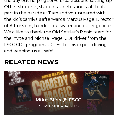
the day out helping serve breakfast and setting up.
Other students, student athletes and staff took
part in the parade at 11am and volunteered with
the kid’s carnivals afterwards. Marcus Page, Director
of Admissions, handed out water and other goodies.
We’d like to thank the Old Settler’s Picnic team for
the invite and Michael Page, CDL driver from the
FSCC CDL program at CTEC for his expert driving
and keeping us all safe!
RELATED NEWS
Mike Bliss @ FSCC!
SEPTEMBER 14, 2023