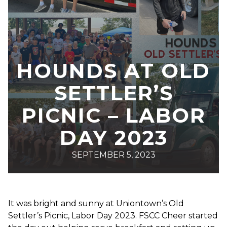
HOUNDS AT OLD
SETTLER’S
PICNIC – LABOR
DAY 2023
SEPTEMBER 5, 2023
It was bright and sunny at Uniontown’s Old
Settler’s Picnic, Labor Day 2023. FSCC Cheer started