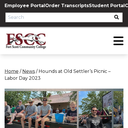
Skip
Employee Portal
Order Transcripts
Student Portal
C
to
content
Home
/
News
/
Hounds at Old Settler’s Picnic –
Labor Day 2023