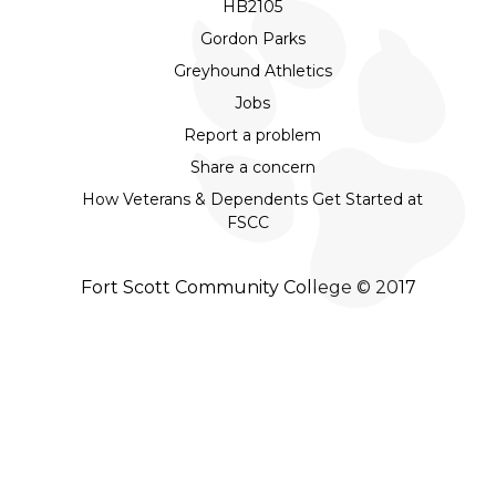
HB2105
Gordon Parks
Greyhound Athletics
Jobs
Report a problem
Share a concern
How Veterans & Dependents Get Started at
FSCC
Fort Scott Community College © 2017