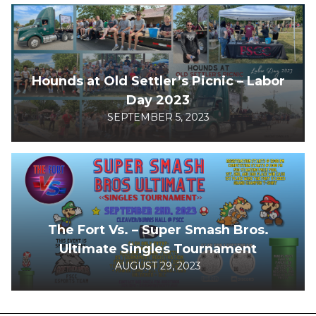
Hounds at Old Settler’s Picnic – Labor
Day 2023
SEPTEMBER 5, 2023
The Fort Vs. – Super Smash Bros.
Ultimate Singles Tournament
AUGUST 29, 2023