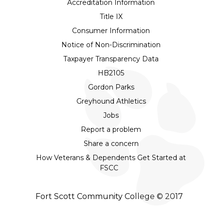
Accreditation Information
Title IX
Consumer Information
Notice of Non-Discrimination
Taxpayer Transparency Data
HB2105
Gordon Parks
Greyhound Athletics
Jobs
Report a problem
Share a concern
How Veterans & Dependents Get Started at
FSCC
Fort Scott Community College © 2017