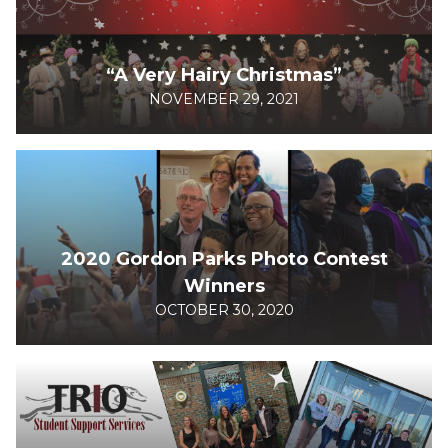
“A Very Hairy Christmas”
NOVEMBER 29, 2021
2020 Gordon Parks Photo Contest
Winners
OCTOBER 30, 2020