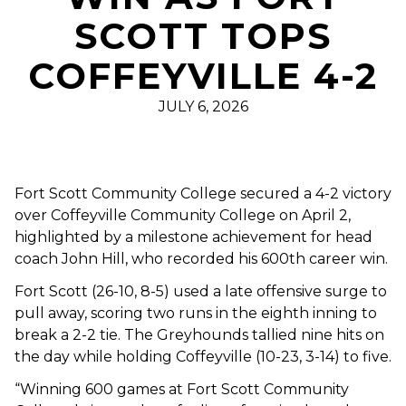
SCOTT TOPS
COFFEYVILLE 4-2
JULY 6, 2026
Fort Scott Community College secured a 4-2 victory
over Coffeyville Community College on April 2,
highlighted by a milestone achievement for head
coach John Hill, who recorded his 600th career win.
Fort Scott (26-10, 8-5) used a late offensive surge to
pull away, scoring two runs in the eighth inning to
break a 2-2 tie. The Greyhounds tallied nine hits on
the day while holding Coffeyville (10-23, 3-14) to five.
“Winning 600 games at Fort Scott Community