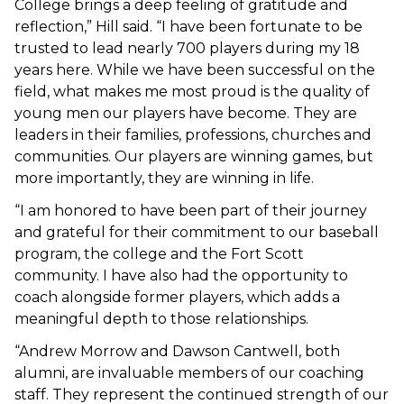
College brings a deep feeling of gratitude and
reflection,” Hill said. “I have been fortunate to be
trusted to lead nearly 700 players during my 18
years here. While we have been successful on the
field, what makes me most proud is the quality of
young men our players have become. They are
leaders in their families, professions, churches and
communities. Our players are winning games, but
more importantly, they are winning in life.
“I am honored to have been part of their journey
and grateful for their commitment to our baseball
program, the college and the Fort Scott
community. I have also had the opportunity to
coach alongside former players, which adds a
meaningful depth to those relationships.
“Andrew Morrow and Dawson Cantwell, both
alumni, are invaluable members of our coaching
staff. They represent the continued strength of our