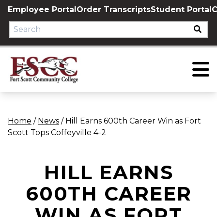
Skip
Employee Portal
Order Transcripts
Student Portal
C
to
content
Home
/
News
/
Hill Earns 600th Career Win as Fort
Scott Tops Coffeyville 4-2
HILL EARNS
600TH CAREER
WIN AS FORT