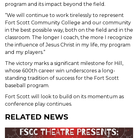
program and its impact beyond the field.
“We will continue to work tirelessly to represent
Fort Scott Community College and our community
in the best possible way, both on the field and in the
classroom. The longer I coach, the more I recognize
the influence of Jesus Christ in my life, my program
and my players.”
The victory marks a significant milestone for Hill,
whose 600th career win underscores a long-
standing tradition of success for the Fort Scott
baseball program.
Fort Scott will look to build on its momentum as
conference play continues.
RELATED NEWS