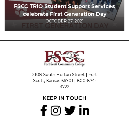
FSCC TRIO Student Support Services
celebrate First Generation Day
OCTOBER 27, 2021
2108 South Horton Street | Fort
Scott, Kansas 66701 |
800-874-
3722
KEEP IN TOUCH