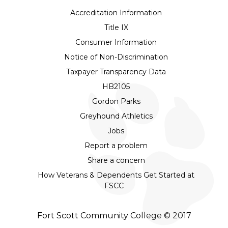
Accreditation Information
Title IX
Consumer Information
Notice of Non-Discrimination
Taxpayer Transparency Data
HB2105
Gordon Parks
Greyhound Athletics
Jobs
Report a problem
Share a concern
How Veterans & Dependents Get Started at
FSCC
Fort Scott Community College © 2017