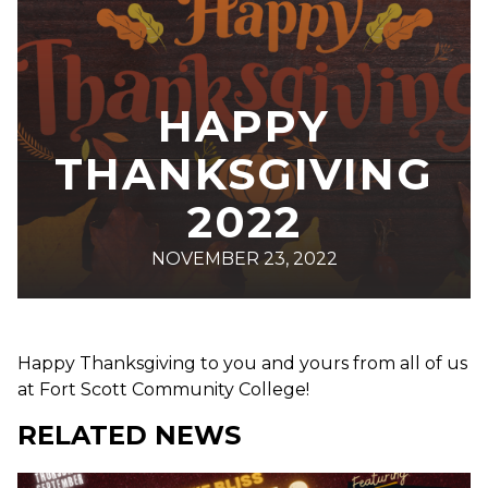
HAPPY
THANKSGIVING
2022
NOVEMBER 23, 2022
Happy Thanksgiving to you and yours from all of us
at Fort Scott Community College!
RELATED NEWS