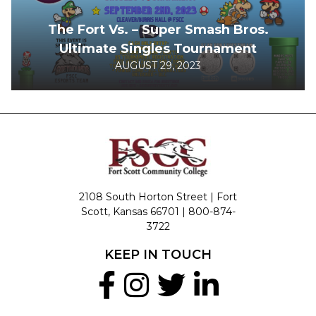
The Fort Vs. – Super Smash Bros.
Ultimate Singles Tournament
AUGUST 29, 2023
2108 South Horton Street | Fort
Scott, Kansas 66701 |
800-874-
3722
KEEP IN TOUCH