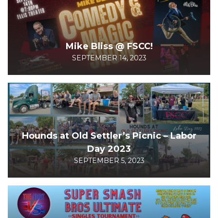
Mike Bliss @ FSCC!
SEPTEMBER 14, 2023
Hounds at Old Settler’s Picnic – Labor
Day 2023
SEPTEMBER 5, 2023