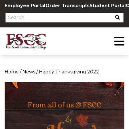
Skip
Employee Portal
Order Transcripts
Student Portal
C
to
content
Home
/
News
/
Happy Thanksgiving 2022