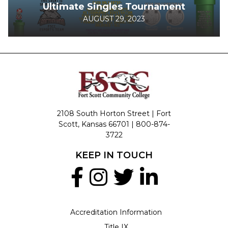
Ultimate Singles Tournament
AUGUST 29, 2023
2108 South Horton Street | Fort
Scott, Kansas 66701 |
800-874-
3722
KEEP IN TOUCH
Accreditation Information
Title IX