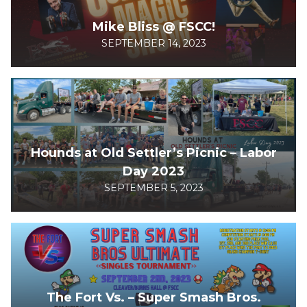
Mike Bliss @ FSCC!
SEPTEMBER 14, 2023
Hounds at Old Settler’s Picnic – Labor
Day 2023
SEPTEMBER 5, 2023
The Fort Vs. – Super Smash Bros.