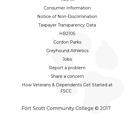
Consumer Information
Notice of Non-Discrimination
Taxpayer Transparency Data
HB2105
Gordon Parks
Greyhound Athletics
Jobs
Report a problem
Share a concern
How Veterans & Dependents Get Started at
FSCC
Fort Scott Community College © 2017