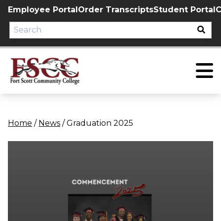
Skip
Employee Portal
Order Transcripts
Student Portal
C
to
content
Home
/
News
/
Graduation 2025