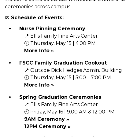
ceremonies across campus.
📅
Schedule of Events:
Nurse Pinning Ceremony
📍 Ellis Family Fine Arts Center
🕕 Thursday, May 15 | 4:00 PM
More Info »
FSCC Family Graduation Cookout
📍 Outside Dick Hedges Admin. Building
🕕 Thursday, May 15 | 5:00 – 7:00 PM
More Info »
Spring Graduation Ceremonies
📍 Ellis Family Fine Arts Center
🕘 Friday, May 16 | 9:00 AM & 12:00 PM
9AM Ceremony »
12PM Ceremony »