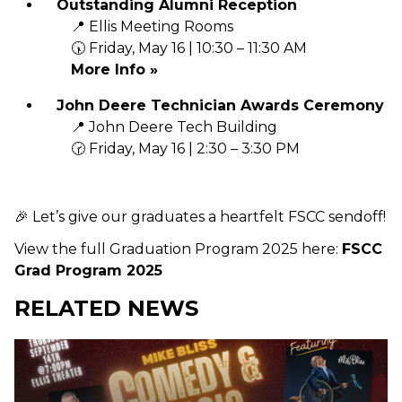
Outstanding Alumni Reception
📍 Ellis Meeting Rooms
🕠 Friday, May 16 | 10:30 – 11:30 AM
More Info »
John Deere Technician Awards Ceremony
📍 John Deere Tech Building
🕝 Friday, May 16 | 2:30 – 3:30 PM
🎉 Let’s give our graduates a heartfelt FSCC sendoff!
View the full Graduation Program 2025 here:
FSCC
Grad Program 2025
RELATED NEWS