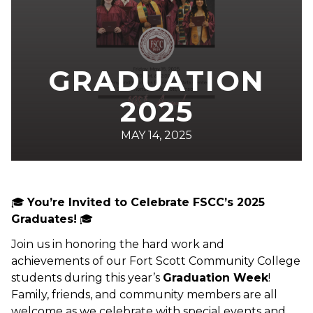
GRADUATION
2025
MAY 14, 2025
🎓
You’re Invited to Celebrate FSCC’s 2025
Graduates!
🎓
Join us in honoring the hard work and
achievements of our Fort Scott Community College
students during this year’s
Graduation Week
!
Family, friends, and community members are all
welcome as we celebrate with special events and