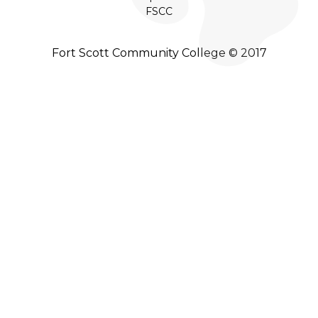
FSCC
Fort Scott Community College © 2017