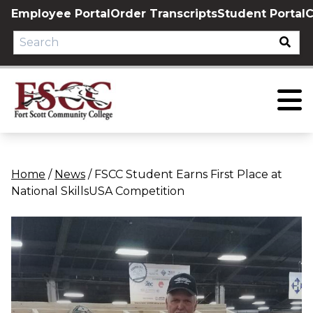
Skip
Employee Portal
Order Transcripts
Student Portal
C
to
content
Home
/
News
/
FSCC Student Earns First Place at
National SkillsUSA Competition