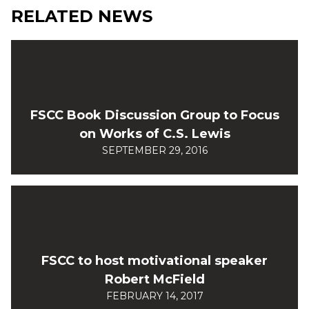
RELATED NEWS
FSCC Book Discussion Group to Focus
on Works of C.S. Lewis
SEPTEMBER 29, 2016
FSCC to host motivational speaker
Robert McField
FEBRUARY 14, 2017