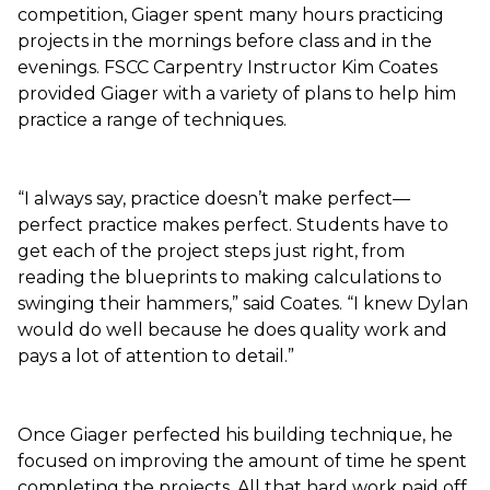
competition, Giager spent many hours practicing
projects in the mornings before class and in the
evenings. FSCC Carpentry Instructor Kim Coates
provided Giager with a variety of plans to help him
practice a range of techniques.
“I always say, practice doesn’t make perfect—
perfect practice makes perfect. Students have to
get each of the project steps just right, from
reading the blueprints to making calculations to
swinging their hammers,” said Coates. “I knew Dylan
would do well because he does quality work and
pays a lot of attention to detail.”
Once Giager perfected his building technique, he
focused on improving the amount of time he spent
completing the projects. All that hard work paid off,