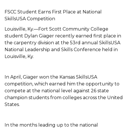
FSCC Student Earns First Place at National
SkillsUSA Competition
Louisville, Ky.—Fort Scott Community College
student Dylan Giager recently earned first place in
the carpentry division at the 53rd annual SkillsUSA
National Leadership and Skills Conference held in
Louisville, Ky.
In April, Giager won the Kansas SkillsUSA
competition, which earned him the opportunity to
compete at the national level against 26 state
champion students from colleges across the United
States.
In the months leading up to the national