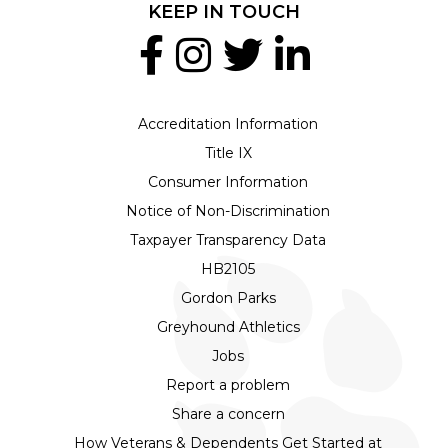
KEEP IN TOUCH
Accreditation Information
Title IX
Consumer Information
Notice of Non-Discrimination
Taxpayer Transparency Data
HB2105
Gordon Parks
Greyhound Athletics
Jobs
Report a problem
Share a concern
How Veterans & Dependents Get Started at