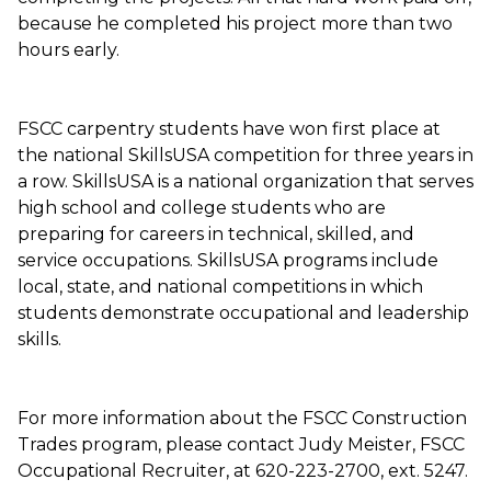
because he completed his project more than two
hours early.
FSCC carpentry students have won first place at
the national SkillsUSA competition for three years in
a row. SkillsUSA is a national organization that serves
high school and college students who are
preparing for careers in technical, skilled, and
service occupations. SkillsUSA programs include
local, state, and national competitions in which
students demonstrate occupational and leadership
skills.
For more information about the FSCC Construction
Trades program, please contact Judy Meister, FSCC
Occupational Recruiter, at 620-223-2700, ext. 5247.