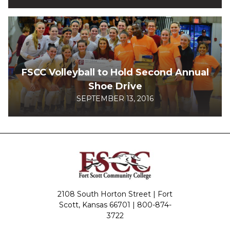
FSCC Volleyball to Hold Second Annual
Shoe Drive
SEPTEMBER 13, 2016
2108 South Horton Street | Fort
Scott, Kansas 66701 |
800-874-
3722