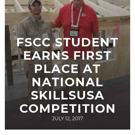
FSCC STUDENT
EARNS FIRST
PLACE AT
NATIONAL
SKILLSUSA
COMPETITION
JULY 12, 2017