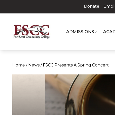
Skip
Donate
Empl
to
content
ADMISSIONS
ACAD
Home
/
News
/
FSCC Presents A Spring Concert