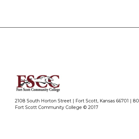
2108 South Horton Street | Fort Scott, Kansas 66701 |
80
Fort Scott Community College © 2017