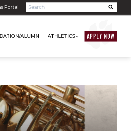
s Portal
APPLY NOW
DATION/ALUMNI
ATHLETICS