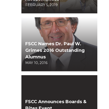
FEBRUARY 5, 2019
FSCC Names Dr. Paul W.
Grimes 2016 Outstanding
Alumnus
MAY 10, 2016
FSCC Announces Boards &
Bites Event