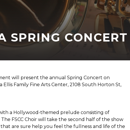
 A SPRING CONCERT
ent will present the annual Spring Concert on
 Ellis Family Fine Arts Center, 2108 South Horton St,
with a Hollywood-themed prelude consisting of
. The FSCC Choir will take the second half of the show
 that are sure help you feel the fullness and life of the