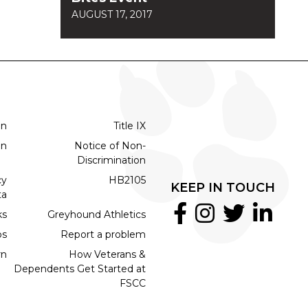
AUGUST 17, 2017
on
Title IX
on
Notice of Non-
Discrimination
cy
HB2105
KEEP IN TOUCH
ta
ks
Greyhound Athletics
bs
Report a problem
rn
How Veterans &
Dependents Get Started at
FSCC