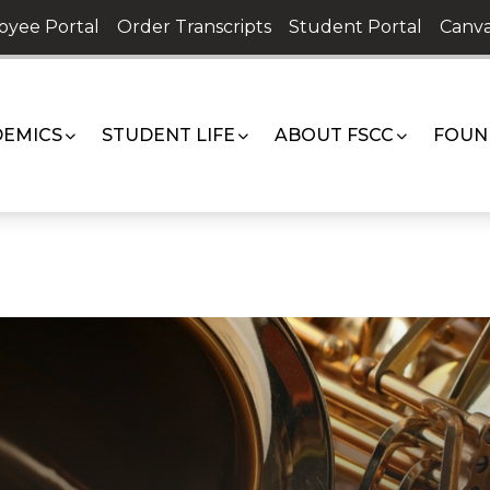
oyee Portal
Order Transcripts
Student Portal
Canva
EMICS
STUDENT LIFE
ABOUT FSCC
FOUN