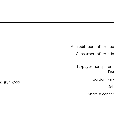
Accreditation Informati
Consumer Informati
Taxpayer Transparen
Da
Gordon Par
0-874-3722
Jo
Share a conce