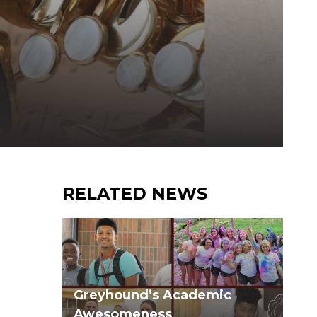
RELATED NEWS
Greyhound’s Academic
Awesomeness