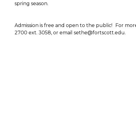
spring season.
Admission is free and open to the public! For mor
2700 ext. 3058, or email sethe@fortscott.edu.