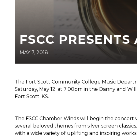
FSCC PRESENTS
MAY 7, 2018
The Fort Scott Community College Music Departm
Saturday, May 12, at 7:00pm in the Danny and Willa
Fort Scott, KS.
The FSCC Chamber Winds will begin the concert 
several beloved themes from silver screen classics
with a wide variety of uplifting and inspiring works