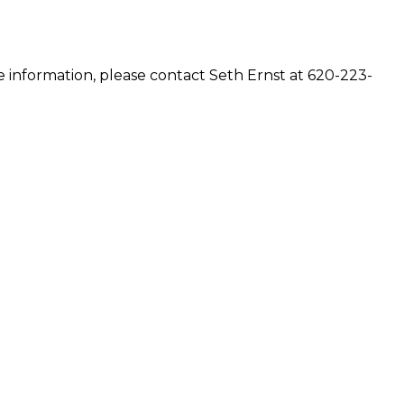
e information, please contact Seth Ernst at 620-223-