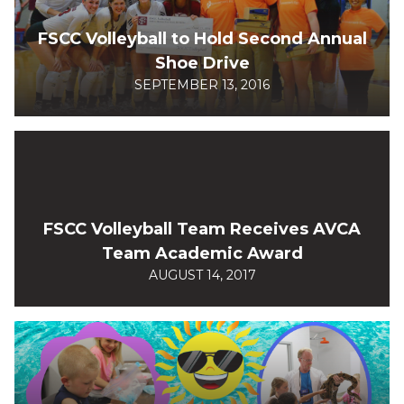
FSCC Volleyball to Hold Second Annual
Shoe Drive
SEPTEMBER 13, 2016
FSCC Volleyball Team Receives AVCA
Team Academic Award
AUGUST 14, 2017