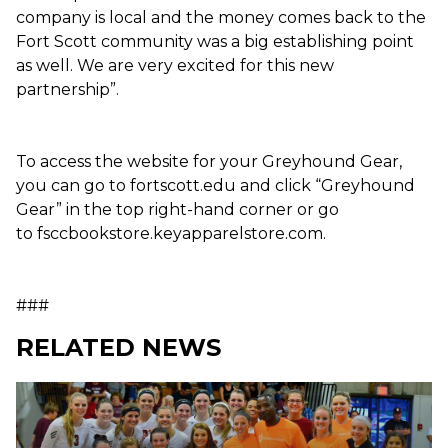
company is local and the money comes back to the
Fort Scott community was a big establishing point
as well. We are very excited for this new
partnership”.
To access the website for your Greyhound Gear,
you can go to fortscott.edu and click “Greyhound
Gear” in the top right-hand corner or go
to fsccbookstore.keyapparelstore.com.
###
RELATED NEWS