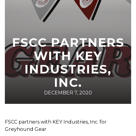
FSCC PARTNERS
WITH KEY
INDUSTRIES,
INC.
DECEMBER 7, 2020
FSCC partners with KEY Industries, Inc. for
Greyhound Gear