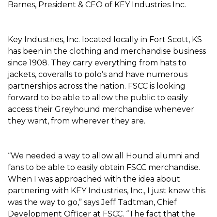
Barnes, President & CEO of KEY Industries Inc.
Key Industries, Inc. located locally in Fort Scott, KS
has been in the clothing and merchandise business
since 1908. They carry everything from hats to
jackets, coveralls to polo’s and have numerous
partnerships across the nation. FSCC is looking
forward to be able to allow the public to easily
access their Greyhound merchandise whenever
they want, from wherever they are.
“We needed a way to allow all Hound alumni and
fans to be able to easily obtain FSCC merchandise.
When I was approached with the idea about
partnering with KEY Industries, Inc., I just knew this
was the way to go,” says Jeff Tadtman, Chief
Development Officer at FSCC. “The fact that the