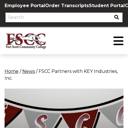
Skip
Employee Portal
Order Transcripts
Student Portal
C
to
content
Home
/
News
/
FSCC Partners with KEY Industries,
Inc.