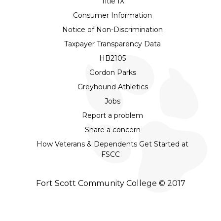
Title IX
Consumer Information
Notice of Non-Discrimination
Taxpayer Transparency Data
HB2105
Gordon Parks
Greyhound Athletics
Jobs
Report a problem
Share a concern
How Veterans & Dependents Get Started at
FSCC
Fort Scott Community College © 2017