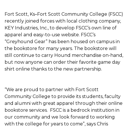
Fort Scott, Ks–Fort Scott Community College (FSCC)
recently joined forces with local clothing company,
KEY Industries, Inc., to develop FSCC’s own line of
apparel and easy-to-use website. FSCC’s
“Greyhound Gear” has been housed on campus in
the bookstore for many years. The bookstore will
still continue to carry Hound merchandise on-hand,
but now anyone can order their favorite game day
shirt online thanks to the new partnership.
“We are proud to partner with Fort Scott
Community College to provide its students, faculty
and alumni with great apparel through their online
bookstore services. FSCC is a bedrock institution in
our community and we look forward to working
with the college for years to come”, says Chris