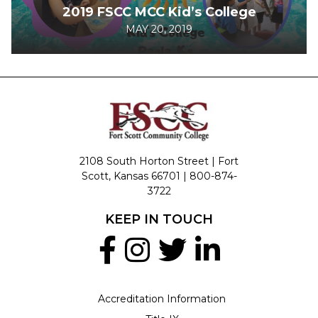
2019 FSCC MCC Kid’s College
MAY 20, 2019
2108 South Horton Street | Fort
Scott, Kansas 66701 |
800-874-
3722
KEEP IN TOUCH
Accreditation Information