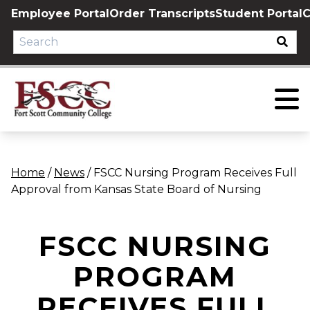
Skip
Employee Portal
Order Transcripts
Student Portal
C
to
content
Home
/
News
/
FSCC Nursing Program Receives Full
Approval from Kansas State Board of Nursing
FSCC NURSING
PROGRAM
RECEIVES FULL