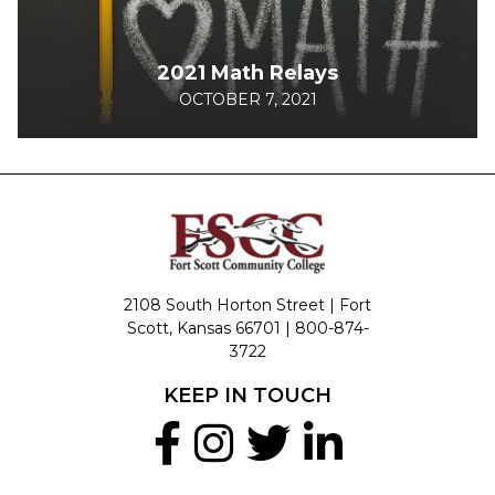
2021 Math Relays
OCTOBER 7, 2021
2108 South Horton Street | Fort
Scott, Kansas 66701 |
800-874-
3722
KEEP IN TOUCH