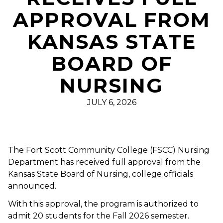
APPROVAL FROM
KANSAS STATE
BOARD OF
NURSING
JULY 6, 2026
The Fort Scott Community College (FSCC) Nursing
Department has received full approval from the
Kansas State Board of Nursing, college officials
announced.
With this approval, the program is authorized to
admit 20 students for the Fall 2026 semester.