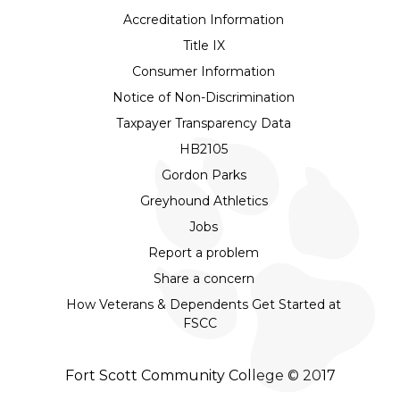
Accreditation Information
Title IX
Consumer Information
Notice of Non-Discrimination
Taxpayer Transparency Data
HB2105
Gordon Parks
Greyhound Athletics
Jobs
Report a problem
Share a concern
How Veterans & Dependents Get Started at
FSCC
Fort Scott Community College © 2017