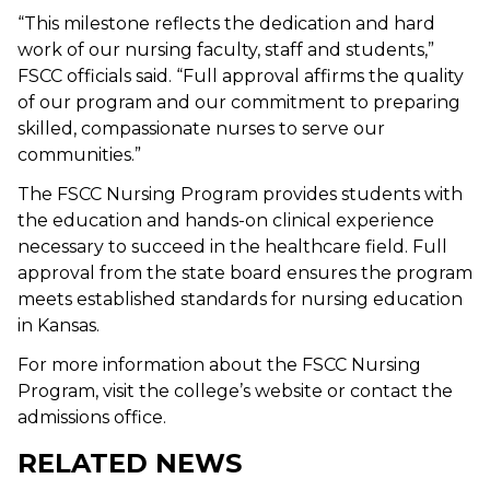
“This milestone reflects the dedication and hard
work of our nursing faculty, staff and students,”
FSCC officials said. “Full approval affirms the quality
of our program and our commitment to preparing
skilled, compassionate nurses to serve our
communities.”
The FSCC Nursing Program provides students with
the education and hands-on clinical experience
necessary to succeed in the healthcare field. Full
approval from the state board ensures the program
meets established standards for nursing education
in Kansas.
For more information about the FSCC Nursing
Program, visit the college’s website or contact the
admissions office.
RELATED NEWS