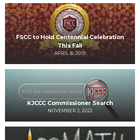
FSCC to Hold Centennial Celebration
This Fall
APRIL 8, 2019
KJCCC Commissioner Search
NOVEMBER 2, 2022