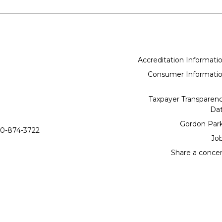
Accreditation Informati
Consumer Informati
Taxpayer Transparen
Da
Gordon Par
0-874-3722
Jo
Share a conce