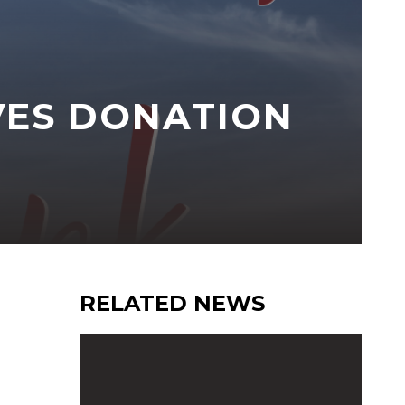
VES DONATION
RELATED NEWS