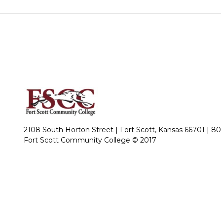
2108 South Horton Street | Fort Scott, Kansas 66701 |
80
Fort Scott Community College © 2017