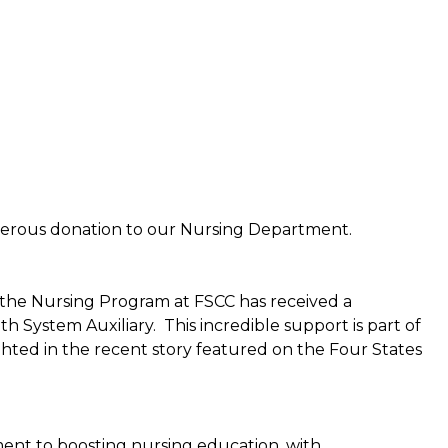
nerous donation to our Nursing Department.
 the Nursing Program at FSCC has received a
System Auxiliary. This incredible support is part of
ighted in the recent story featured on the Four States
ent to boosting nursing education, with