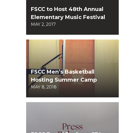
FSCC to Host 48th Annual
Elementary Music Festival
MAY 2, 2017
FSCC Men’s Basketball
Hosting Summer Camp
MAY 8, 2018