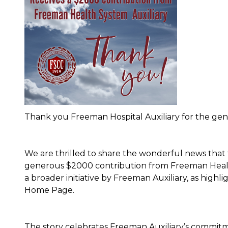
Thank you Freeman Hospital Auxiliary for the ge
We are thrilled to share the wonderful news that
generous $2000 contribution from Freeman Health 
a broader initiative by Freeman Auxiliary, as highl
Home Page.
The story celebrates Freeman Auxiliary’s commitm