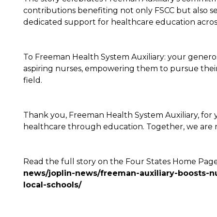
contributions benefiting not only FSCC but also sev
dedicated support for healthcare education acro
To Freeman Health System Auxiliary: your generosity 
aspiring nurses, empowering them to pursue their
field.
Thank you, Freeman Health System Auxiliary, for 
healthcare through education. Together, we are m
Read the full story on the Four States Home Page:
news/joplin-news/freeman-auxiliary-boosts-nu
local-schools/