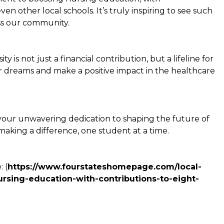
en other local schools. It’s truly inspiring to see such
ss our community.
is not just a financial contribution, but a lifeline for
 dreams and make a positive impact in the healthcare
your unwavering dedication to shaping the future of
aking a difference, one student at a time.
 (
https://www.fourstateshomepage.com/local-
rsing-education-with-contributions-to-eight-