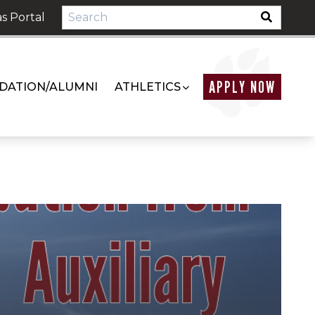
s Portal
APPLY NOW
DATION/ALUMNI
ATHLETICS