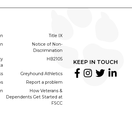
on
Title IX
on
Notice of Non-
Discrimination
cy
HB2105
KEEP IN TOUCH
ta
ks
Greyhound Athletics
bs
Report a problem
rn
How Veterans &
Dependents Get Started at
FSCC