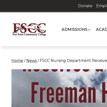
Skip
Donate
Empl
to
content
ADMISSIONS
ACAD
Home
/
News
/
FSCC Nursing Department Receives