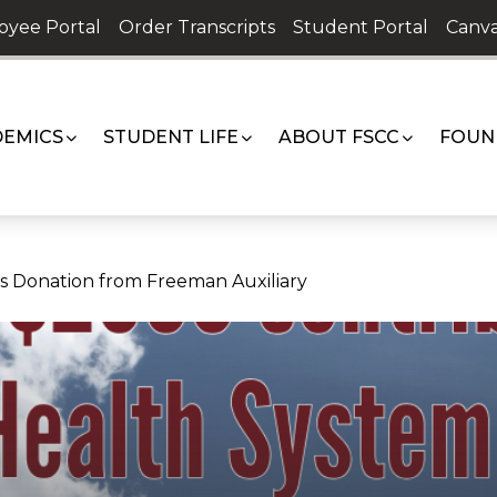
oyee Portal
Order Transcripts
Student Portal
Canva
EMICS
STUDENT LIFE
ABOUT FSCC
FOUN
 Donation from Freeman Auxiliary