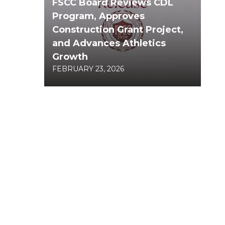
FSCC Board Reviews CDL
Program, Approves
Construction Grant Project,
and Advances Athletics
Growth
FEBRUARY 23, 2026