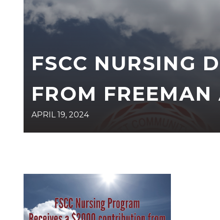
FSCC NURSING 
FROM FREEMAN 
APRIL 19, 2024