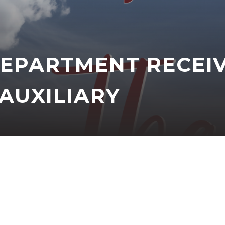
DEPARTMENT RECEI
AUXILIARY