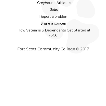
Greyhound Athletics
Jobs
Report a problem
Share a concern
How Veterans & Dependents Get Started at
FSCC
Fort Scott Community College © 2017