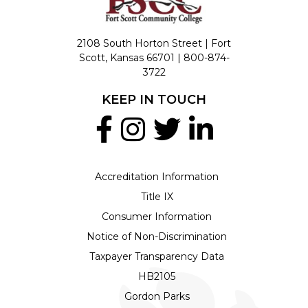
2108 South Horton Street | Fort
Scott, Kansas 66701 |
800-874-
3722
KEEP IN TOUCH
Accreditation Information
Title IX
Consumer Information
Notice of Non-Discrimination
Taxpayer Transparency Data
HB2105
Gordon Parks