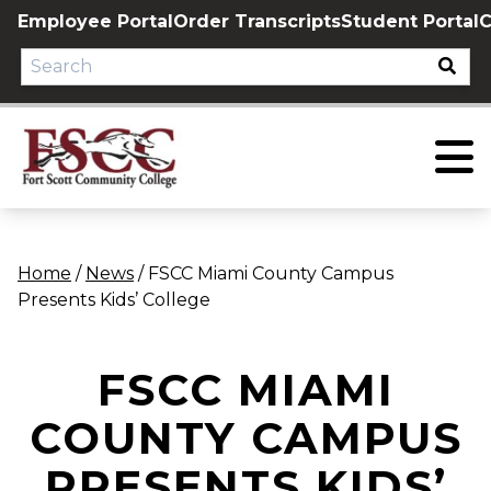
Skip
Employee Portal
Order Transcripts
Student Portal
C
to
content
Home
/
News
/
FSCC Miami County Campus
Presents Kids’ College
FSCC MIAMI
COUNTY CAMPUS
PRESENTS KIDS’