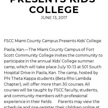
COLLEGE
JUNE 13, 2017
FSCC Miami County Campus Presents Kids’ College
Paola, Kan.—The Miami County Campus of Fort
Scott Community College invites the community to
participate in the annual Kids’ College summer
camp, which will take place July 10-13 at 501 South
Hospital Drive in Paola, Kan. The camp, hosted by
Phi Theta Kappa students (Beta Rho Lambda
Chapter), will offer more than 30 courses. All
courses will be taught by FSCC faculty, students,
and community members with professional
experience in their fields. Parents may view the
schedule and pre-register their children online at