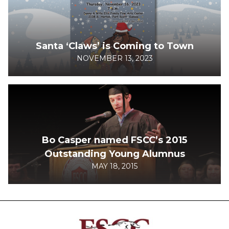
Santa ‘Claws’ is Coming to Town
NOVEMBER 13, 2023
Bo Casper named FSCC’s 2015
Outstanding Young Alumnus
MAY 18, 2015