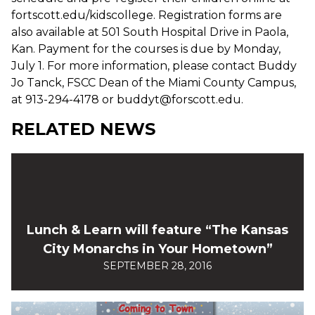
fortscott.edu/kidscollege. Registration forms are
also available at 501 South Hospital Drive in Paola,
Kan. Payment for the courses is due by Monday,
July 1. For more information, please contact Buddy
Jo Tanck, FSCC Dean of the Miami County Campus,
at 913-294-4178 or buddyt@forscott.edu.
RELATED NEWS
Lunch & Learn will feature “The Kansas
City Monarchs in Your Hometown”
SEPTEMBER 28, 2016