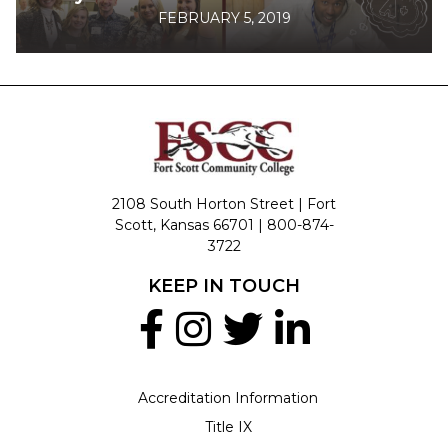
FEBRUARY 5, 2019
2108 South Horton Street | Fort
Scott, Kansas 66701 |
800-874-
3722
KEEP IN TOUCH
Accreditation Information
Title IX