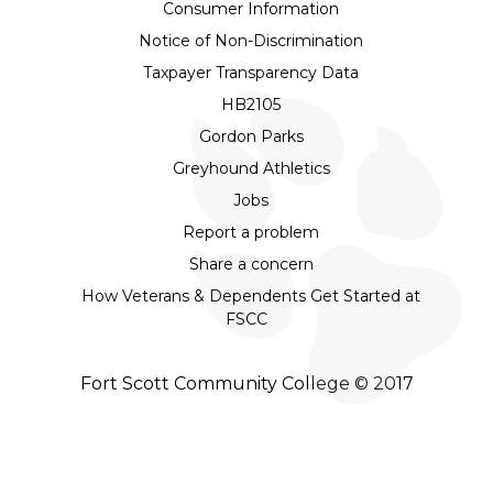
Consumer Information
Notice of Non-Discrimination
Taxpayer Transparency Data
HB2105
Gordon Parks
Greyhound Athletics
Jobs
Report a problem
Share a concern
How Veterans & Dependents Get Started at
FSCC
Fort Scott Community College © 2017