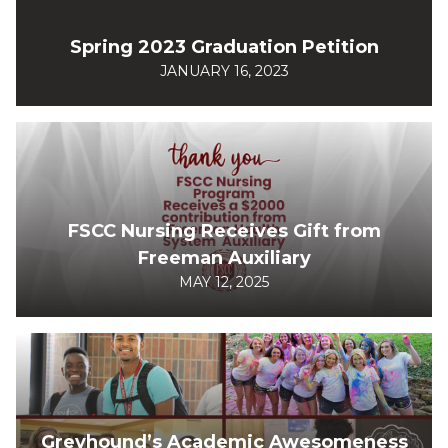
Spring 2023 Graduation Petition
JANUARY 16, 2023
FSCC Nursing Receives Gift from
Freeman Auxiliary
MAY 12, 2025
Greyhound’s Academic Awesomeness