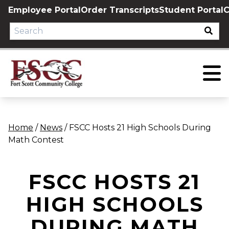
Skip
Employee Portal
Order Transcripts
Student Portal
C
to
content
Home
/
News
/
FSCC Hosts 21 High Schools During
Math Contest
FSCC HOSTS 21
HIGH SCHOOLS
DURING MATH