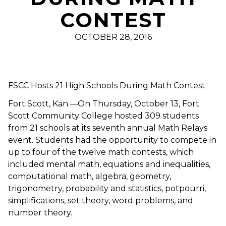
CONTEST
OCTOBER 28, 2016
FSCC Hosts 21 High Schools During Math Contest
Fort Scott, Kan.—On Thursday, October 13, Fort
Scott Community College hosted 309 students
from 21 schools at its seventh annual Math Relays
event. Students had the opportunity to compete in
up to four of the twelve math contests, which
included mental math, equations and inequalities,
computational math, algebra, geometry,
trigonometry, probability and statistics, potpourri,
simplifications, set theory, word problems, and
number theory.