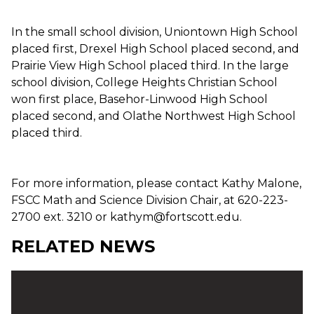
In the small school division, Uniontown High School
placed first, Drexel High School placed second, and
Prairie View High School placed third. In the large
school division, College Heights Christian School
won first place, Basehor-Linwood High School
placed second, and Olathe Northwest High School
placed third.
For more information, please contact Kathy Malone,
FSCC Math and Science Division Chair, at 620-223-
2700 ext. 3210 or kathym@fortscott.edu.
RELATED NEWS