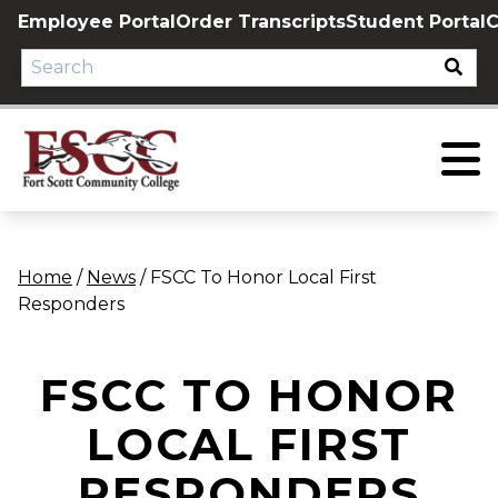
Skip
Employee Portal
Order Transcripts
Student Portal
C
to
content
Home
/
News
/
FSCC To Honor Local First
Responders
FSCC TO HONOR
LOCAL FIRST
RESPONDERS