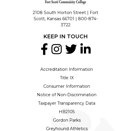
2108 South Horton Street | Fort
Scott, Kansas 66701 |
800-874-
3722
KEEP IN TOUCH
Accreditation Information
Title IX
Consumer Information
Notice of Non-Discrimination
Taxpayer Transparency Data
HB2105
Gordon Parks
Greyhound Athletics