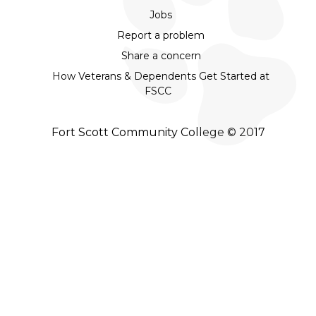
Jobs
Report a problem
Share a concern
How Veterans & Dependents Get Started at
FSCC
Fort Scott Community College © 2017