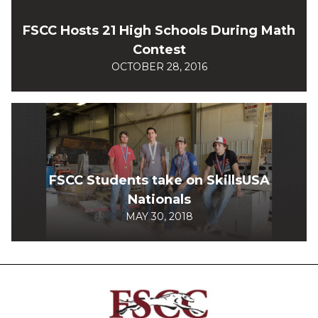
FSCC Hosts 21 High Schools During Math
Contest
OCTOBER 28, 2016
FSCC Students take on SkillsUSA
Nationals
MAY 30, 2018