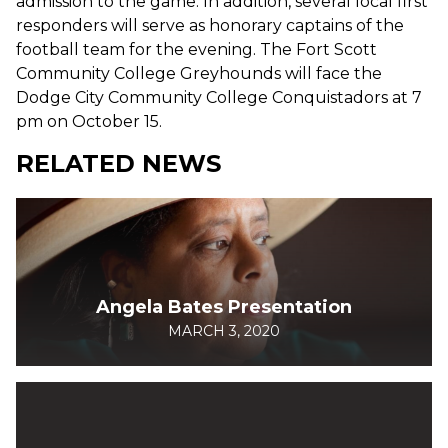
admission to the game. In addition, several local first
responders will serve as honorary captains of the
football team for the evening. The Fort Scott
Community College Greyhounds will face the
Dodge City Community College Conquistadors at 7
pm on October 15.
RELATED NEWS
Angela Bates Presentation
MARCH 3, 2020