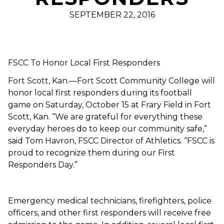
SEPTEMBER 22, 2016
FSCC To Honor Local First Responders
Fort Scott, Kan.—Fort Scott Community College will
honor local first responders during its football
game on Saturday, October 15 at Frary Field in Fort
Scott, Kan. “We are grateful for everything these
everyday heroes do to keep our community safe,”
said Tom Havron, FSCC Director of Athletics. “FSCC is
proud to recognize them during our First
Responders Day.”
Emergency medical technicians, firefighters, police
officers, and other first responders will receive free