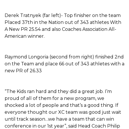
Derek Tratnyek (far left)- Top finisher on the team
Placed 37th in the Nation out of 343 athletes With
A New PR 25.54 and also Coaches Association All-
American winner.
Raymond Longoria (second from right) finished 2nd
on the Team and place 66 out of 343 athletes with a
new PR of 26.33
“The Kids ran hard and they did a great job. I’m
proud of all of them for a new program, we
shocked a lot of people and that’s a good thing. If
everyone thought our XC team was good just wait
until track season…we have a team that can win
conference in our 1st year”, said Head Coach Philip