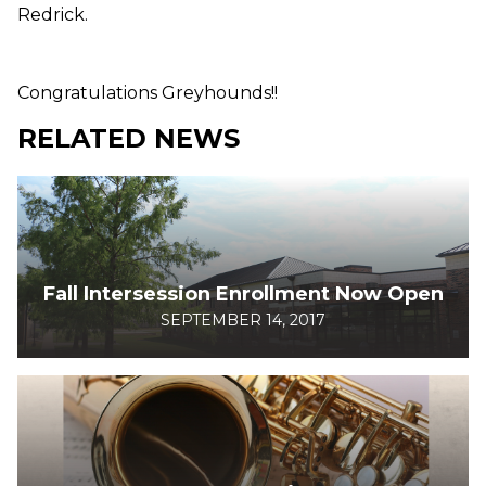
Redrick.
Congratulations Greyhounds!!
RELATED NEWS
Fall Intersession Enrollment Now Open
SEPTEMBER 14, 2017