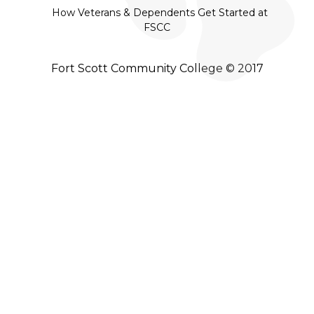
How Veterans & Dependents Get Started at
FSCC
Fort Scott Community College © 2017