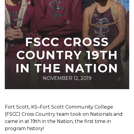
FSCC CROSS
COUNTRY 19TH
IN THE NATION
NOVEMBER 12, 2019
Fort Scott, KS–Fort Scott Community College
(FSCC) Cross Country team took on Nationals and
came in at 19th in the Nation, the first time in
program history!