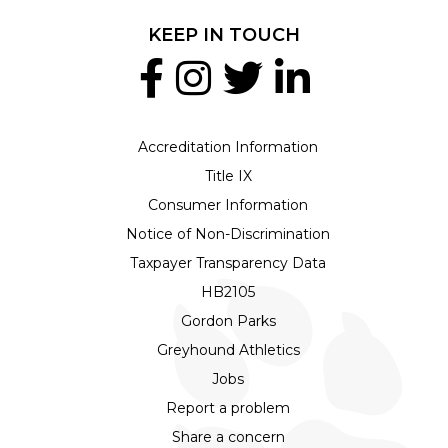
KEEP IN TOUCH
Accreditation Information
Title IX
Consumer Information
Notice of Non-Discrimination
Taxpayer Transparency Data
HB2105
Gordon Parks
Greyhound Athletics
Jobs
Report a problem
Share a concern