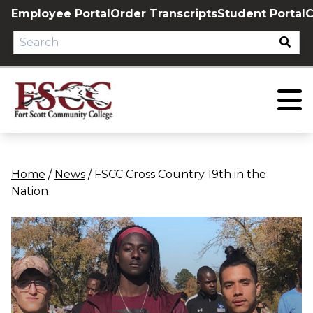
Skip
Employee Portal
Order Transcripts
Student Portal
C
to
content
Home
/
News
/
FSCC Cross Country 19th in the
Nation