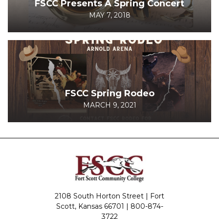
FSCC Presents A Spring Concert
MAY 7, 2018
FSCC Spring Rodeo
MARCH 9, 2021
2108 South Horton Street | Fort
Scott, Kansas 66701 |
800-874-
3722