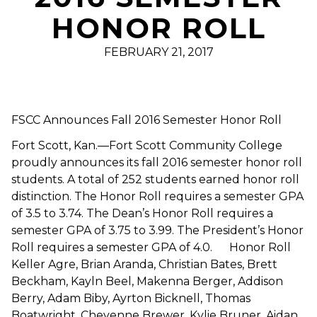
HONOR ROLL
FEBRUARY 21, 2017
FSCC Announces Fall 2016 Semester Honor Roll
Fort Scott, Kan.—Fort Scott Community College
proudly announces its fall 2016 semester honor roll
students. A total of 252 students earned honor roll
distinction. The Honor Roll requires a semester GPA
of 3.5 to 3.74. The Dean’s Honor Roll requires a
semester GPA of 3.75 to 3.99. The President’s Honor
Roll requires a semester GPA of 4.0. Honor Roll
Keller Agre, Brian Aranda, Christian Bates, Brett
Beckham, Kayln Beel, Makenna Berger, Addison
Berry, Adam Biby, Ayrton Bicknell, Thomas
Boatwright, Cheyenne Brewer, Kylie Bruner, Aidan