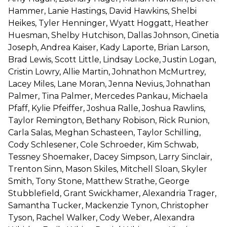
Hammer, Lanie Hastings, David Hawkins, Shelbi
Heikes, Tyler Henninger, Wyatt Hoggatt, Heather
Huesman, Shelby Hutchison, Dallas Johnson, Cinetia
Joseph, Andrea Kaiser, Kady Laporte, Brian Larson,
Brad Lewis, Scott Little, Lindsay Locke, Justin Logan,
Cristin Lowry, Allie Martin, Johnathon McMurtrey,
Lacey Miles, Lane Moran, Jenna Nevius, Johnathan
Palmer, Tina Palmer, Mercedes Pankau, Michaela
Pfaff, Kylie Pfeiffer, Joshua Ralle, Joshua Rawlins,
Taylor Remington, Bethany Robison, Rick Runion,
Carla Salas, Meghan Schasteen, Taylor Schilling,
Cody Schlesener, Cole Schroeder, Kim Schwab,
Tessney Shoemaker, Dacey Simpson, Larry Sinclair,
Trenton Sinn, Mason Skiles, Mitchell Sloan, Skyler
Smith, Tony Stone, Matthew Strathe, George
Stubblefield, Grant Swickhamer, Alexandria Trager,
Samantha Tucker, Mackenzie Tynon, Christopher
Tyson, Rachel Walker, Cody Weber, Alexandra