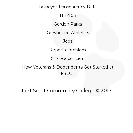
Taxpayer Transparency Data
HB2105
Gordon Parks
Greyhound Athletics
Jobs
Report a problem
Share a concern
How Veterans & Dependents Get Started at
FSCC
Fort Scott Community College © 2017