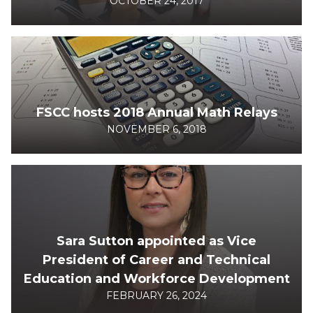
OCTOBER 24, 2017
FSCC hosts 2018 Annual Math Relays
NOVEMBER 6, 2018
Sara Sutton appointed as Vice
President of Career and Technical
Education and Workforce Development
FEBRUARY 26, 2024