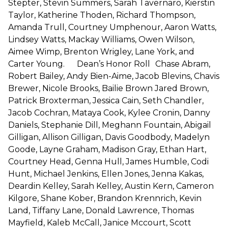
Stepter, Stevin Summers, Sarah Tavernaro, Kierstin
Taylor, Katherine Thoden, Richard Thompson,
Amanda Trull, Courtney Umphenour, Aaron Watts,
Lindsey Watts, Mackay Williams, Owen Wilson,
Aimee Wimp, Brenton Wrigley, Lane York, and
Carter Young. Dean’s Honor Roll Chase Abram,
Robert Bailey, Andy Bien-Aime, Jacob Blevins, Chavis
Brewer, Nicole Brooks, Bailie Brown Jared Brown,
Patrick Broxterman, Jessica Cain, Seth Chandler,
Jacob Cochran, Mataya Cook, Kylee Cronin, Danny
Daniels, Stephanie Dill, Meghann Fountain, Abigail
Gilligan, Allison Gilligan, Davis Goodbody, Madelyn
Goode, Layne Graham, Madison Gray, Ethan Hart,
Courtney Head, Genna Hull, James Humble, Codi
Hunt, Michael Jenkins, Ellen Jones, Jenna Kakas,
Deardin Kelley, Sarah Kelley, Austin Kern, Cameron
Kilgore, Shane Kober, Brandon Krennrich, Kevin
Land, Tiffany Lane, Donald Lawrence, Thomas
Mayfield, Kaleb McCall, Janice Mccourt, Scott