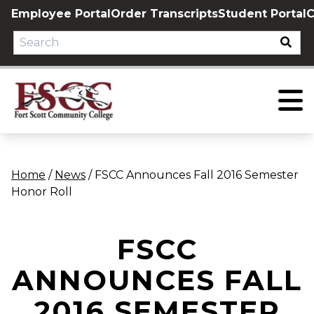
Skip
Employee Portal
Order Transcripts
Student Portal
C
to
content
Home
/
News
/
FSCC Announces Fall 2016 Semester
Honor Roll
FSCC
ANNOUNCES FALL
2016 SEMESTER