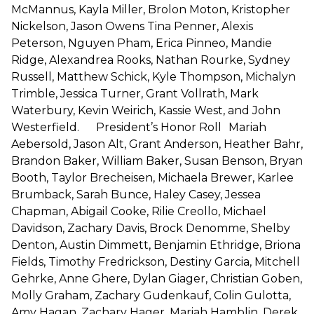
McMannus, Kayla Miller, Brolon Moton, Kristopher
Nickelson, Jason Owens Tina Penner, Alexis
Peterson, Nguyen Pham, Erica Pinneo, Mandie
Ridge, Alexandrea Rooks, Nathan Rourke, Sydney
Russell, Matthew Schick, Kyle Thompson, Michalyn
Trimble, Jessica Turner, Grant Vollrath, Mark
Waterbury, Kevin Weirich, Kassie West, and John
Westerfield. President’s Honor Roll Mariah
Aebersold, Jason Alt, Grant Anderson, Heather Bahr,
Brandon Baker, William Baker, Susan Benson, Bryan
Booth, Taylor Brecheisen, Michaela Brewer, Karlee
Brumback, Sarah Bunce, Haley Casey, Jessea
Chapman, Abigail Cooke, Rilie Creollo, Michael
Davidson, Zachary Davis, Brock Denomme, Shelby
Denton, Austin Dimmett, Benjamin Ethridge, Briona
Fields, Timothy Fredrickson, Destiny Garcia, Mitchell
Gehrke, Anne Ghere, Dylan Giager, Christian Goben,
Molly Graham, Zachary Gudenkauf, Colin Gulotta,
Amy Hagan, Zachary Hager, Mariah Hamblin, Derek