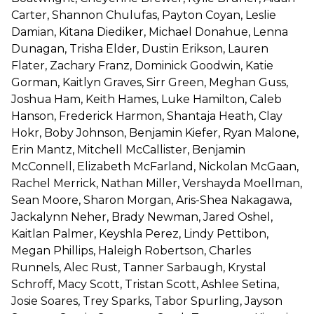
Carter, Shannon Chulufas, Payton Coyan, Leslie
Damian, Kitana Diediker, Michael Donahue, Lenna
Dunagan, Trisha Elder, Dustin Erikson, Lauren
Flater, Zachary Franz, Dominick Goodwin, Katie
Gorman, Kaitlyn Graves, Sirr Green, Meghan Guss,
Joshua Ham, Keith Hames, Luke Hamilton, Caleb
Hanson, Frederick Harmon, Shantaja Heath, Clay
Hokr, Boby Johnson, Benjamin Kiefer, Ryan Malone,
Erin Mantz, Mitchell McCallister, Benjamin
McConnell, Elizabeth McFarland, Nickolan McGaan,
Rachel Merrick, Nathan Miller, Vershayda Moellman,
Sean Moore, Sharon Morgan, Aris-Shea Nakagawa,
Jackalynn Neher, Brady Newman, Jared Oshel,
Kaitlan Palmer, Keyshla Perez, Lindy Pettibon,
Megan Phillips, Haleigh Robertson, Charles
Runnels, Alec Rust, Tanner Sarbaugh, Krystal
Schroff, Macy Scott, Tristan Scott, Ashlee Setina,
Josie Soares, Trey Sparks, Tabor Spurling, Jayson