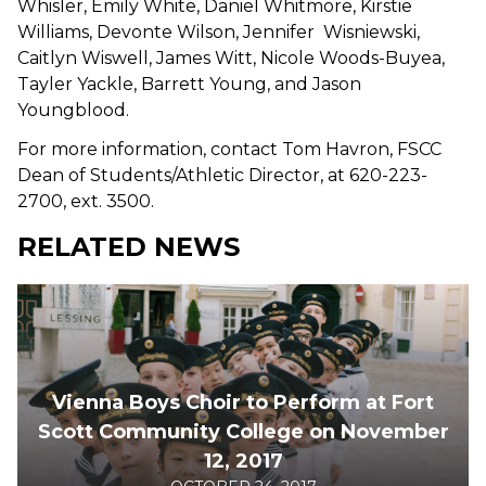
Whisler, Emily White, Daniel Whitmore, Kirstie
Williams, Devonte Wilson, Jennifer Wisniewski,
Caitlyn Wiswell, James Witt, Nicole Woods-Buyea,
Tayler Yackle, Barrett Young, and Jason
Youngblood.
For more information, contact Tom Havron, FSCC
Dean of Students/Athletic Director, at 620-223-
2700, ext. 3500.
RELATED NEWS
Vienna Boys Choir to Perform at Fort
Scott Community College on November
12, 2017