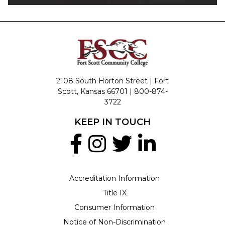
2108 South Horton Street | Fort
Scott, Kansas 66701 |
800-874-
3722
KEEP IN TOUCH
Accreditation Information
Title IX
Consumer Information
Notice of Non-Discrimination