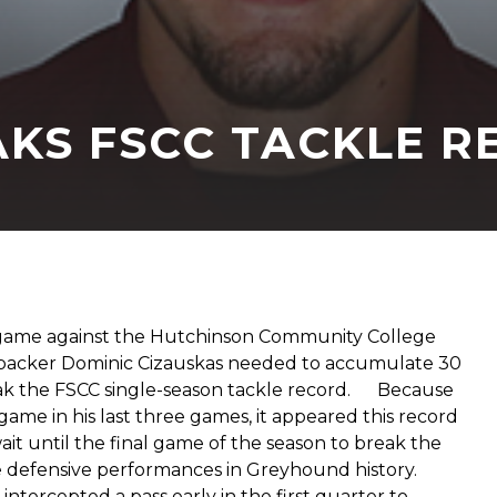
AKS FSCC TACKLE 
’s game against the Hutchinson Community College
ebacker Dominic Cizauskas needed to accumulate 30
reak the FSCC single-season tackle record. Because
ame in his last three games, it appeared this record
it until the final game of the season to break the
e defensive performances in Greyhound history.
tercepted a pass early in the first quarter to