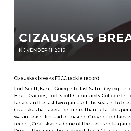
CIZAUSKAS BRE
NOVEMBER 11, 2016
Cizauskas breaks FSCC tackle record
Fort Scott, Kan.—Going into last Saturday night
Blue Dragons, Fort Scott Community College lin
tackles in the last two games of the season to b
Cizauskas had averaged more than 17 tackles per g
was in reach. Instead of making Greyhound fans wa
record, Cizauskas had one of the best single-gam
During the game, he accumulated 34 tackles and in