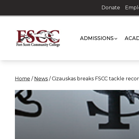
Skip
Donate
Empl
to
content
ADMISSIONS
ACAD
Home
/
News
/
Cizauskas breaks FSCC tackle reco