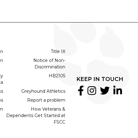
on
Title IX
on
Notice of Non-
Discrimination
cy
HB2105
KEEP IN TOUCH
ta
ks
Greyhound Athletics
bs
Report a problem
rn
How Veterans &
Dependents Get Started at
FSCC