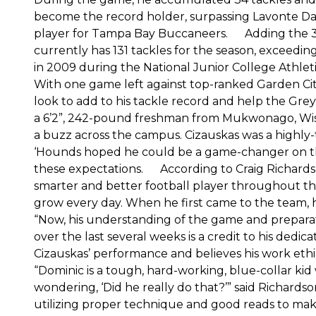
become the record holder, surpassing Lavonte Dav
player for Tampa Bay Buccaneers. Adding the 34 
currently has 131 tackles for the season, exceedin
in 2009 during the National Junior College Athle
With one game left against top-ranked Garden Cit
look to add to his tackle record and help the 
a 6’2”, 242-pound freshman from Mukwonago, Wis., f
a buzz across the campus. Cizauskas was a highly-
‘Hounds hoped he could be a game-changer on the d
these expectations. According to Craig Richardso
smarter and better football player throughout the
grow every day. When he first came to the team, h
“Now, his understanding of the game and preparatio
over the last several weeks is a credit to his ded
Cizauskas’ performance and believes his work ethi
“Dominic is a tough, hard-working, blue-collar k
wondering, ‘Did he really do that?’” said Richard
utilizing proper technique and good reads to make 