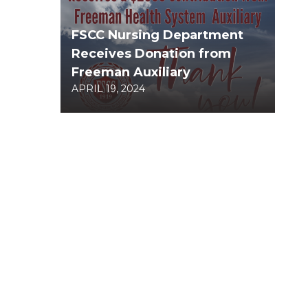
FSCC Nursing Department
Receives Donation from
Freeman Auxiliary
APRIL 19, 2024