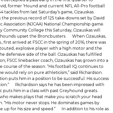
id, former ‘Hound and current NFL All-Pro football
tackles from last Saturday’s game, Cizauskas
g the previous record of 125 take-downs set by David
tic Association (NJCAA) National Championship game.
y Community College this Saturday, Cizauskas will
Greyhounds upset the Broncbusters. When Cizauskas,
irst arrived at FSCC in the spring of 2016, there was
touted, explosive player with a high motor and the
efensive side of the ball. Cizauskas has fulfilled
n, FSCC linebacker coach, Cizauskas has grown into a
 course of the season. “His football IQ continues to
e would rely on pure athleticism,” said Richardson.
n puts him in a position to be successful. His success
ication.” Richardson says he has been impressed with
c puts him in a class with past Greyhound greats.
id who makes plays that make you scratch your head
son. “His motor never stops. He dominates games by
up for his size and speed.” In addition to his role as