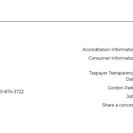
Accreditation Informati
Consumer Informati
Taxpayer Transparen
Da
Gordon Par
0-874-3722
Jo
Share a conce