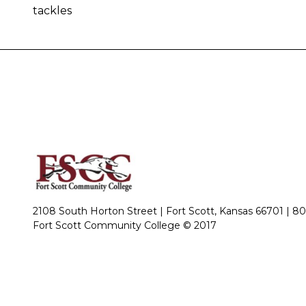
tackles
2108 South Horton Street | Fort Scott, Kansas 66701 |
80
Fort Scott Community College © 2017