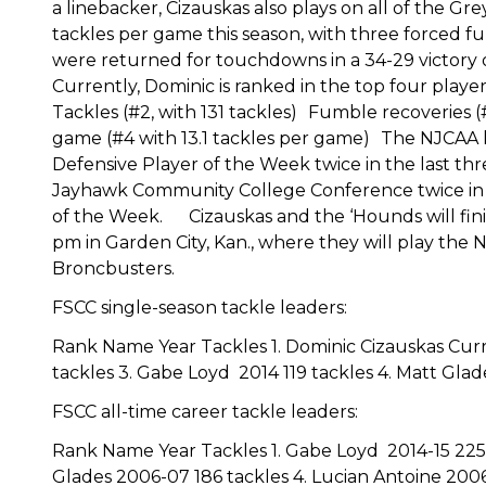
a linebacker, Cizauskas also plays on all of the Gr
tackles per game this season, with three forced f
were returned for touchdowns in a 34-29 victor
Currently, Dominic is ranked in the top four player
Tackles (#2, with 131 tackles) Fumble recoveries 
game (#4 with 13.1 tackles per game) The NJCAA ha
Defensive Player of the Week twice in the last th
Jayhawk Community College Conference twice in 
of the Week. Cizauskas and the ‘Hounds will fini
pm in Garden City, Kan., where they will play th
Broncbusters.
FSCC single-season tackle leaders:
Rank Name Year Tackles 1. Dominic Cizauskas Curre
tackles 3. Gabe Loyd 2014 119 tackles 4. Matt Glad
FSCC all-time career tackle leaders:
Rank Name Year Tackles 1. Gabe Loyd 2014-15 225 
Glades 2006-07 186 tackles 4. Lucian Antoine 200