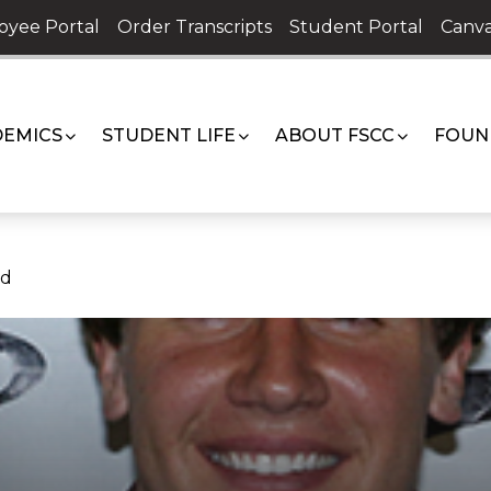
oyee Portal
Order Transcripts
Student Portal
Canva
EMICS
STUDENT LIFE
ABOUT FSCC
FOUN
rd