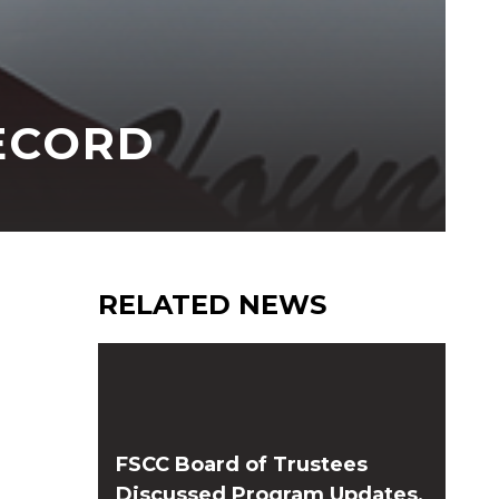
RECORD
RELATED NEWS
FSCC Board of Trustees
Discussed Program Updates,