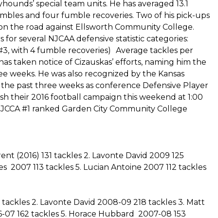
eyhounds’ special team units. He has averaged 13.1
umbles and four fumble recoveries. Two of his pick-ups
y on the road against Ellsworth Community College.
s for several NJCAA defensive statistic categories:
(#3, with 4 fumble recoveries) Average tackles per
s taken notice of Cizauskas’ efforts, naming him the
ree weeks. He was also recognized by the Kansas
the past three weeks as conference Defensive Player
sh their 2016 football campaign this weekend at 1:00
e NJCCA #1 ranked Garden City Community College
nt (2016) 131 tackles 2. Lavonte David 2009 125
es 2007 113 tackles 5. Lucian Antoine 2007 112 tackles
tackles 2. Lavonte David 2008-09 218 tackles 3. Matt
6-07 162 tackles 5. Horace Hubbard 2007-08 153