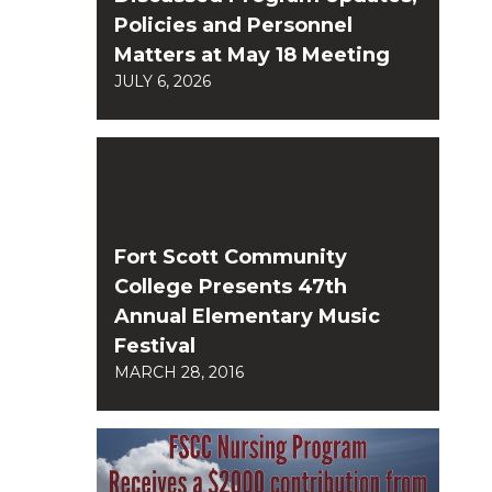
Policies and Personnel
Matters at May 18 Meeting
JULY 6, 2026
Fort Scott Community
College Presents 47th
Annual Elementary Music
Festival
MARCH 28, 2016