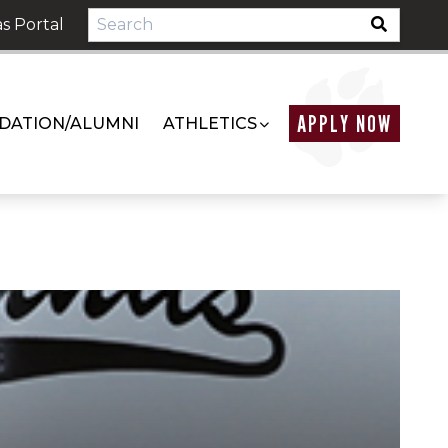
s Portal
APPLY NOW
DATION/ALUMNI
ATHLETICS