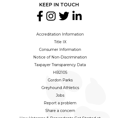
KEEP IN TOUCH
Accreditation Information
Title IX
Consumer Information
Notice of Non-Discrimination
Taxpayer Transparency Data
HB2105
Gordon Parks
Greyhound Athletics
Jobs
Report a problem
Share a concern