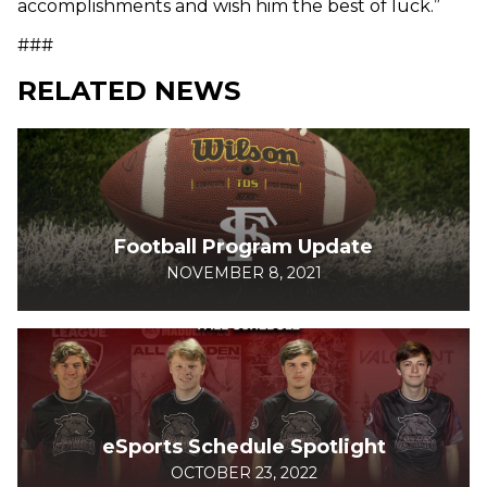
accomplishments and wish him the best of luck.”
###
RELATED NEWS
Football Program Update
NOVEMBER 8, 2021
eSports Schedule Spotlight
OCTOBER 23, 2022