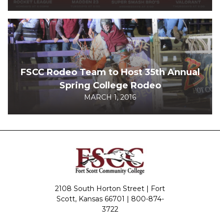
FSCC Rodeo Team to Host 35th Annual
Spring College Rodeo
MARCH 1, 2016
2108 South Horton Street | Fort
Scott, Kansas 66701 |
800-874-
3722