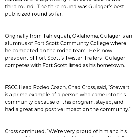
third round. The third round was Gulager’s best
publicized round so far.
Originally from Tahlequah, Oklahoma, Gulager is an
alumnus of Fort Scott Community College where
he competed on the rodeo team. He is now
president of Fort Scott’s Twister Trailers. Gulager
competes with Fort Scott listed as his hometown.
FSCC Head Rodeo Coach, Chad Cross, said, “Stewart
is a prime example of a person who came into this
community because of this program, stayed, and
had a great and positive impact on the community.”
Cross continued, “We’re very proud of him and his