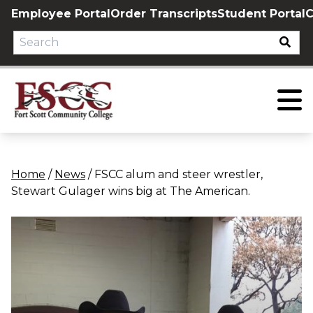
Skip
Employee Portal
Order Transcripts
Student Portal
C
to
content
Home
/
News
/
FSCC alum and steer wrestler,
Stewart Gulager wins big at The American.