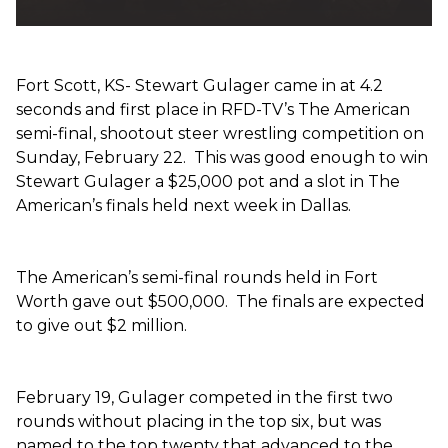
Fort Scott, KS- Stewart Gulager came in at 4.2
seconds and first place in RFD-TV’s The American
semi-final, shootout steer wrestling competition on
Sunday, February 22. This was good enough to win
Stewart Gulager a $25,000 pot and a slot in The
American’s finals held next week in Dallas.
The American’s semi-final rounds held in Fort
Worth gave out $500,000. The finals are expected
to give out $2 million.
February 19, Gulager competed in the first two
rounds without placing in the top six, but was
named to the top twenty that advanced to the