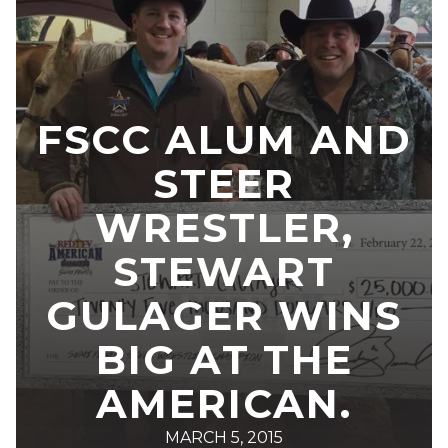
FSCC ALUM AND
STEER
WRESTLER,
STEWART
GULAGER WINS
BIG AT THE
AMERICAN.
MARCH 5, 2015