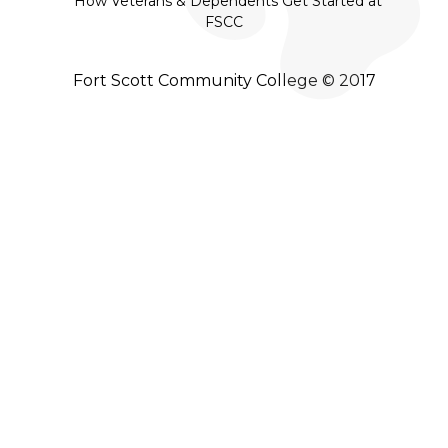
How Veterans & Dependents Get Started at
FSCC
Fort Scott Community College © 2017