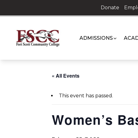
Skip
Donate
Empl
to
content
ADMISSIONS
ACAD
« All Events
This event has passed.
Women’s Bas