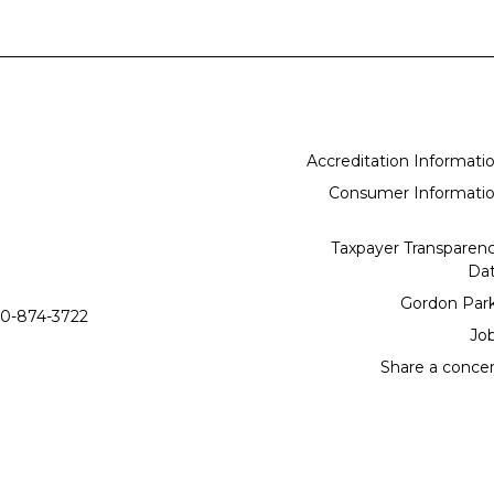
Accreditation Informati
Consumer Informati
Taxpayer Transparen
Da
Gordon Par
0-874-3722
Jo
Share a conce