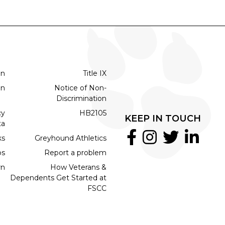
on
Title IX
on
Notice of Non-
Discrimination
cy
HB2105
KEEP IN TOUCH
ta
ks
Greyhound Athletics
bs
Report a problem
rn
How Veterans &
Dependents Get Started at
FSCC