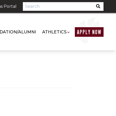
s Portal
APPLY NOW
DATION/ALUMNI
ATHLETICS