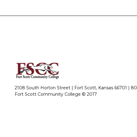
2108 South Horton Street | Fort Scott, Kansas 66701 |
80
Fort Scott Community College © 2017