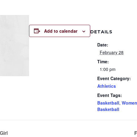
Add to calendar
DETAILS
Date:
February 28
Time:
1:00 pm
Event Category:
Athletics
Event Tags:
Basketball
,
Women
Basketball
Girl
F