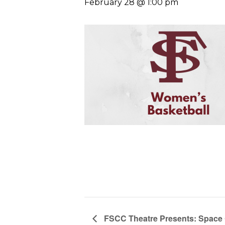
February 28 @ 1:00 pm
FSCC Theatre Presents: Space 