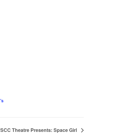
's
SCC Theatre Presents: Space Girl