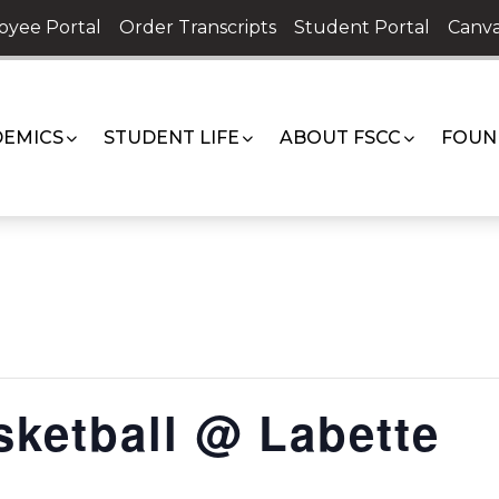
oyee Portal
Order Transcripts
Student Portal
Canva
EMICS
STUDENT LIFE
ABOUT FSCC
FOUN
ketball @ Labette