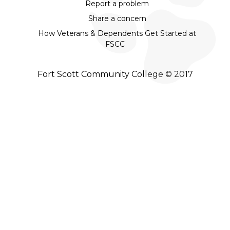
Report a problem
Share a concern
How Veterans & Dependents Get Started at
FSCC
Fort Scott Community College © 2017