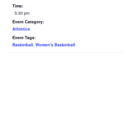
Time:
5:30 pm
Event Category:
Athletics
Event Tags:
Basketball
,
Women's Basketball