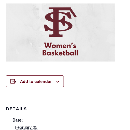
Add to calendar
DETAILS
Date:
February 25