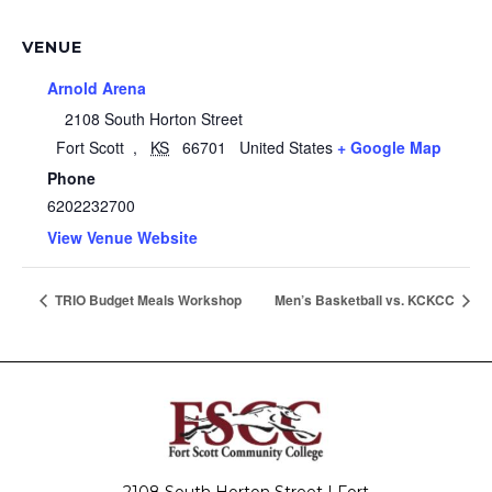
VENUE
Arnold Arena
2108 South Horton Street
Fort Scott
,
KS
66701
United States
+ Google Map
Phone
6202232700
View Venue Website
TRIO Budget Meals Workshop
Men’s Basketball vs. KCKCC
2108 South Horton Street | Fort