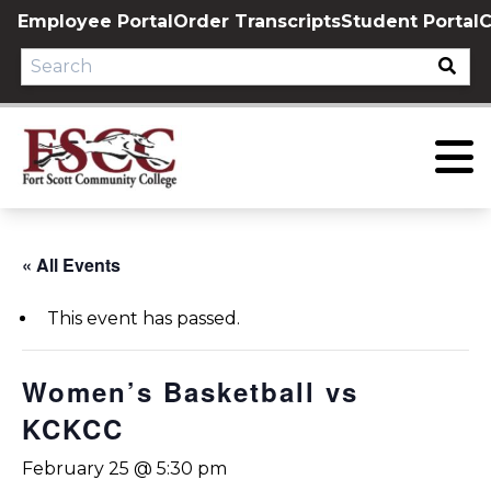
Skip
Employee Portal
Order Transcripts
Student Portal
C
to
content
« All Events
This event has passed.
Women’s Basketball vs
KCKCC
February 25 @ 5:30 pm