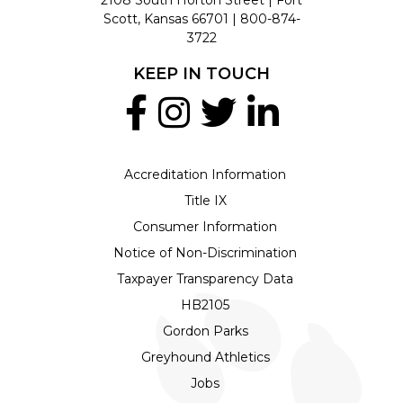
Scott, Kansas 66701 |
800-874-
3722
KEEP IN TOUCH
Accreditation Information
Title IX
Consumer Information
Notice of Non-Discrimination
Taxpayer Transparency Data
HB2105
Gordon Parks
Greyhound Athletics
Jobs