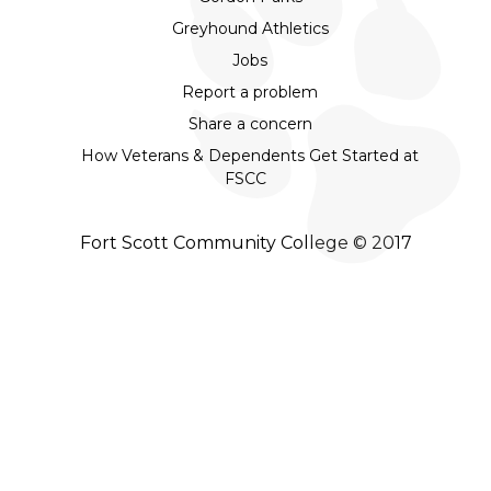
Greyhound Athletics
Jobs
Report a problem
Share a concern
How Veterans & Dependents Get Started at
FSCC
Fort Scott Community College © 2017