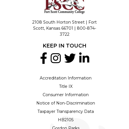
2108 South Horton Street | Fort
Scott, Kansas 66701 |
800-874-
3722
KEEP IN TOUCH
Accreditation Information
Title IX
Consumer Information
Notice of Non-Discrimination
Taxpayer Transparency Data
HB2105
Gordon Parks