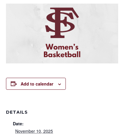
Add to calendar
DETAILS
Date:
November 10, 2025