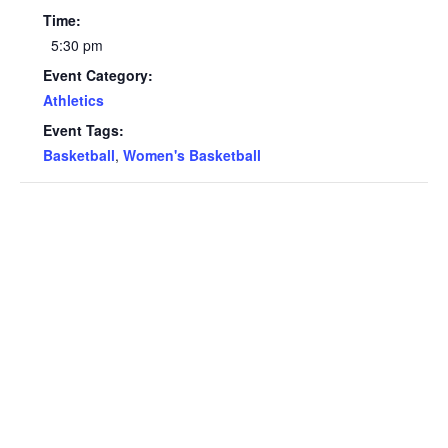
Time:
5:30 pm
Event Category:
Athletics
Event Tags:
Basketball
,
Women's Basketball