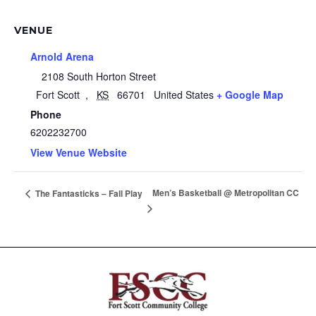
VENUE
Arnold Arena
2108 South Horton Street
Fort Scott
,
KS
66701
United States
+ Google Map
Phone
6202232700
View Venue Website
Men’s Basketball @ Metropolitan CC
The Fantasticks – Fall Play