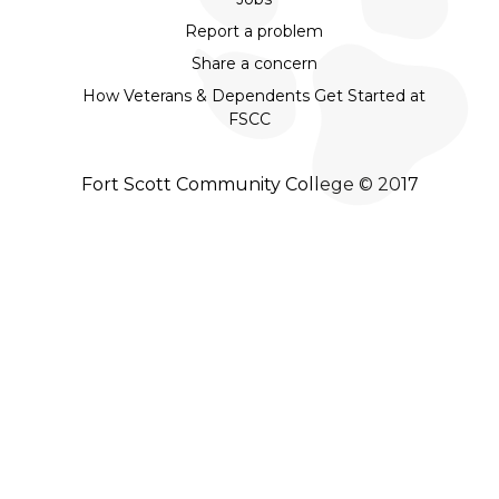
Report a problem
Share a concern
How Veterans & Dependents Get Started at
FSCC
Fort Scott Community College © 2017