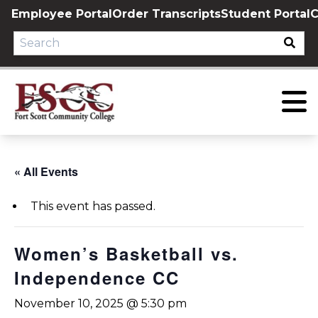
Skip
Employee Portal
Order Transcripts
Student Portal
C
to
content
« All Events
This event has passed.
Women’s Basketball vs.
Independence CC
November 10, 2025 @ 5:30 pm