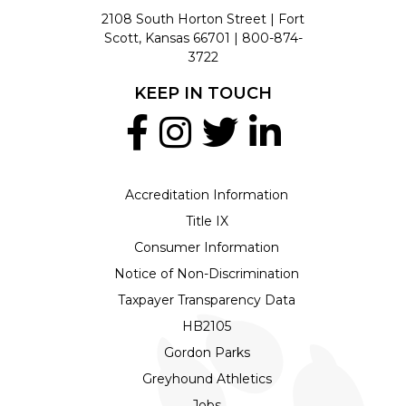
2108 South Horton Street | Fort
Scott, Kansas 66701 |
800-874-
3722
KEEP IN TOUCH
Accreditation Information
Title IX
Consumer Information
Notice of Non-Discrimination
Taxpayer Transparency Data
HB2105
Gordon Parks
Greyhound Athletics
Jobs