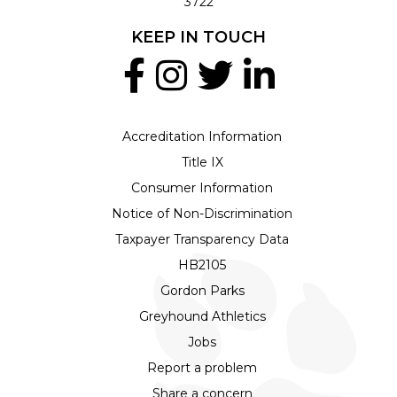
3722
KEEP IN TOUCH
Accreditation Information
Title IX
Consumer Information
Notice of Non-Discrimination
Taxpayer Transparency Data
HB2105
Gordon Parks
Greyhound Athletics
Jobs
Report a problem
Share a concern