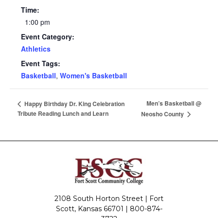
Time:
1:00 pm
Event Category:
Athletics
Event Tags:
Basketball
,
Women's Basketball
Men’s Basketball @
Happy Birthday Dr. King Celebration
Tribute Reading Lunch and Learn
Neosho County
2108 South Horton Street | Fort
Scott, Kansas 66701 |
800-874-