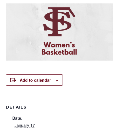
Add to calendar
DETAILS
Date:
January 17