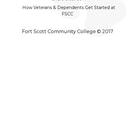
How Veterans & Dependents Get Started at
FSCC
Fort Scott Community College © 2017