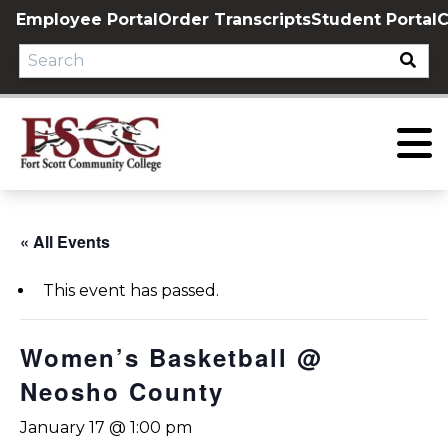
Skip
Employee Portal
Order Transcripts
Student Portal
C
to
content
« All Events
This event has passed.
Women’s Basketball @
Neosho County
January 17 @ 1:00 pm