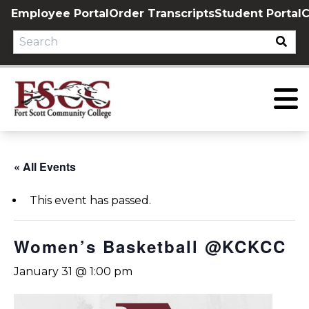
Skip
Employee Portal
Order Transcripts
Student Portal
C
to
content
« All Events
This event has passed.
Women’s Basketball @KCKCC
January 31 @ 1:00 pm