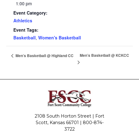
1:00 pm
Event Category:
Athletics
Event Tags:
Basketball
,
Women's Basketball
Men’s Basketball @ KCKCC
Men’s Basketball @ Highland CC
2108 South Horton Street | Fort
Scott, Kansas 66701 |
800-874-
3722