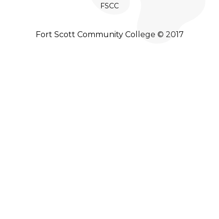
FSCC
Fort Scott Community College © 2017