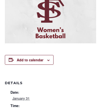
Add to calendar
DETAILS
Date:
January 31
Time: