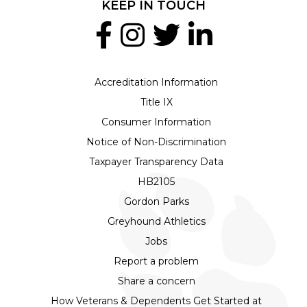
KEEP IN TOUCH
Accreditation Information
Title IX
Consumer Information
Notice of Non-Discrimination
Taxpayer Transparency Data
HB2105
Gordon Parks
Greyhound Athletics
Jobs
Report a problem
Share a concern
How Veterans & Dependents Get Started at