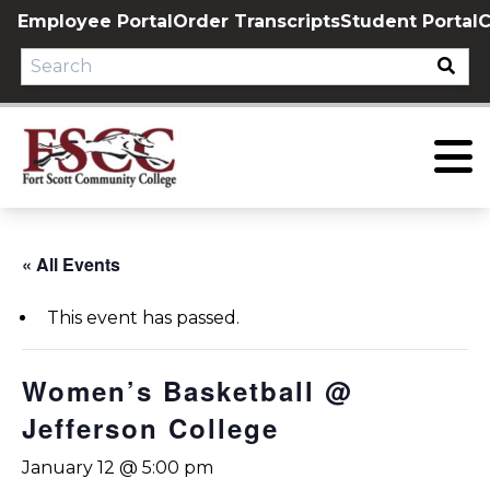
Skip
Employee Portal
Order Transcripts
Student Portal
C
to
content
« All Events
This event has passed.
Women’s Basketball @
Jefferson College
January 12 @ 5:00 pm