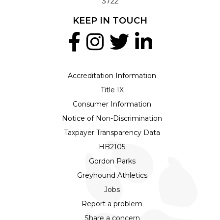
3722
KEEP IN TOUCH
Accreditation Information
Title IX
Consumer Information
Notice of Non-Discrimination
Taxpayer Transparency Data
HB2105
Gordon Parks
Greyhound Athletics
Jobs
Report a problem
Share a concern