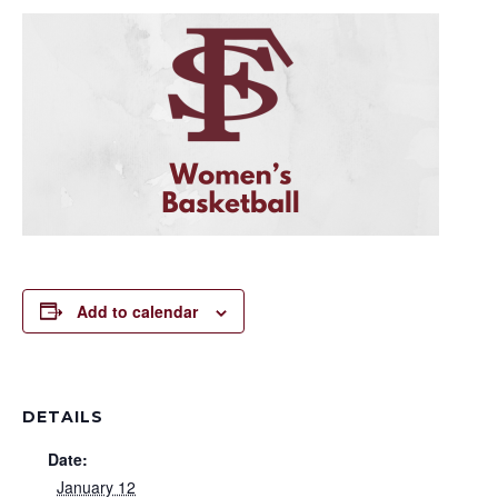
Add to calendar
DETAILS
Date:
January 12