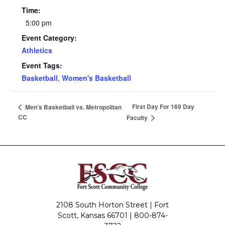
Time:
5:00 pm
Event Category:
Athletics
Event Tags:
Basketball
,
Women's Basketball
First Day For 169 Day
Men’s Basketball vs. Metropolitan
CC
Faculty
2108 South Horton Street | Fort
Scott, Kansas 66701 |
800-874-