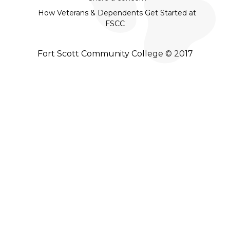
How Veterans & Dependents Get Started at
FSCC
Fort Scott Community College © 2017