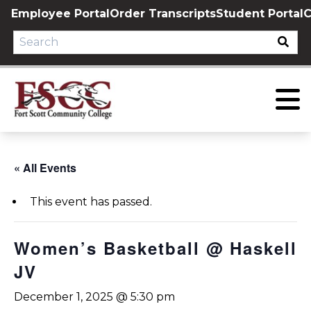
Skip
Employee Portal
Order Transcripts
Student Portal
C
to
content
« All Events
This event has passed.
Women’s Basketball @ Haskell
JV
December 1, 2025 @ 5:30 pm