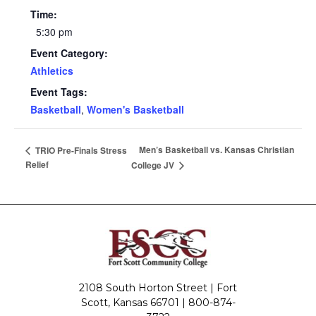
Time:
5:30 pm
Event Category:
Athletics
Event Tags:
Basketball
,
Women's Basketball
Men’s Basketball vs. Kansas Christian
TRIO Pre-Finals Stress
Relief
College JV
2108 South Horton Street | Fort
Scott, Kansas 66701 |
800-874-