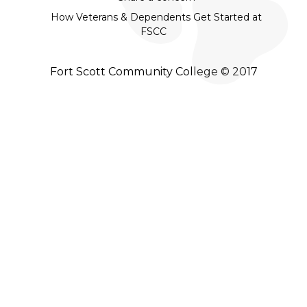
How Veterans & Dependents Get Started at
FSCC
Fort Scott Community College © 2017