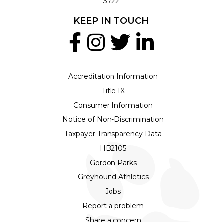
3722
KEEP IN TOUCH
Accreditation Information
Title IX
Consumer Information
Notice of Non-Discrimination
Taxpayer Transparency Data
HB2105
Gordon Parks
Greyhound Athletics
Jobs
Report a problem
Share a concern