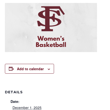
Add to calendar
DETAILS
Date:
December 1, 2025