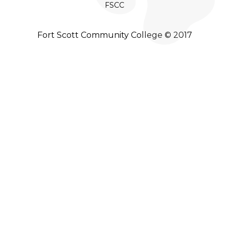
FSCC
Fort Scott Community College © 2017