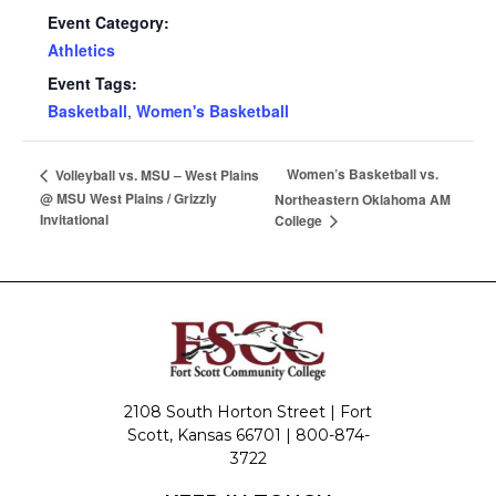
Event Category:
Athletics
Event Tags:
Basketball
,
Women's Basketball
Women’s Basketball vs.
Volleyball vs. MSU – West Plains
@ MSU West Plains / Grizzly
Northeastern Oklahoma AM
Invitational
College
2108 South Horton Street | Fort
Scott, Kansas 66701 |
800-874-
3722