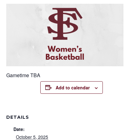
Gametime TBA
Add to calendar
DETAILS
Date:
October 5, 2025