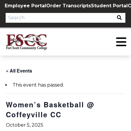
Skip
Employee Portal
Order Transcripts
Student Portal
C
to
content
« All Events
This event has passed.
Women’s Basketball @
Coffeyville CC
October 5, 2025