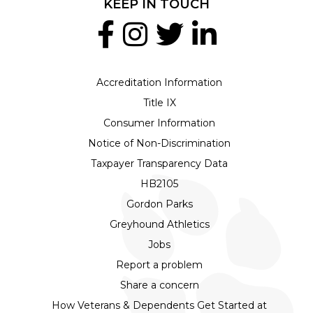
KEEP IN TOUCH
Accreditation Information
Title IX
Consumer Information
Notice of Non-Discrimination
Taxpayer Transparency Data
HB2105
Gordon Parks
Greyhound Athletics
Jobs
Report a problem
Share a concern
How Veterans & Dependents Get Started at