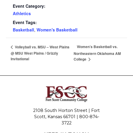
Event Category:
Athletics
Event Tags:
Basketball
,
Women's Basketball
Women’s Basketball vs.
Volleyball vs. MSU – West Plains
@ MSU West Plains / Grizzly
Northeastern Oklahoma AM
Invitational
College
2108 South Horton Street | Fort
Scott, Kansas 66701 |
800-874-
3722