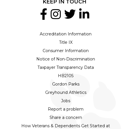
KEEP IN TOUCH
Accreditation Information
Title IX
Consumer Information
Notice of Non-Discrimination
Taxpayer Transparency Data
HB2105
Gordon Parks
Greyhound Athletics
Jobs
Report a problem
Share a concern
How Veterans & Dependents Get Started at