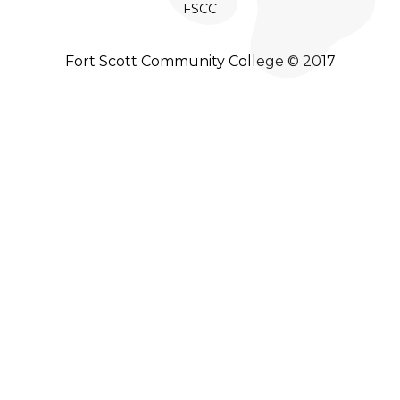
FSCC
Fort Scott Community College © 2017