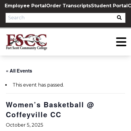
Skip
Employee Portal
Order Transcripts
Student Portal
C
to
content
« All Events
This event has passed.
Women’s Basketball @
Coffeyville CC
October 5, 2025