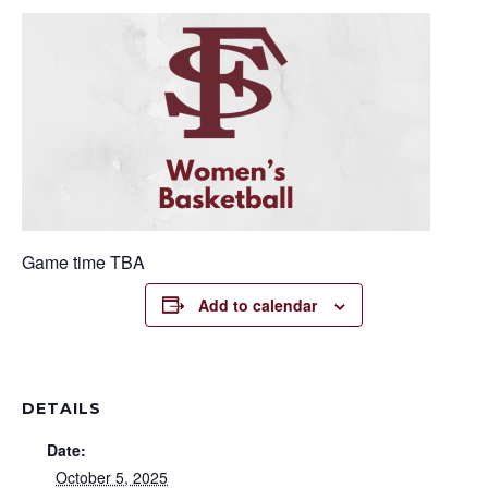
Game time TBA
Add to calendar
DETAILS
Date:
October 5, 2025