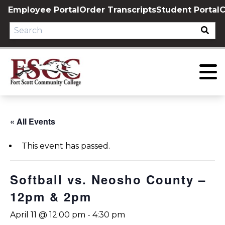
Skip
Employee Portal
Order Transcripts
Student Portal
C
to
content
« All Events
This event has passed.
Softball vs. Neosho County –
12pm & 2pm
April 11 @ 12:00 pm
-
4:30 pm