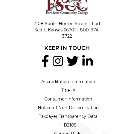
2108 South Horton Street | Fort
Scott, Kansas 66701 |
800-874-
3722
KEEP IN TOUCH
Accreditation Information
Title IX
Consumer Information
Notice of Non-Discrimination
Taxpayer Transparency Data
HB2105
Gordon Parks