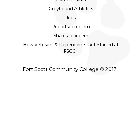
Greyhound Athletics
Jobs
Report a problem
Share a concern
How Veterans & Dependents Get Started at
FSCC
Fort Scott Community College © 2017