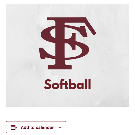
Add to calendar