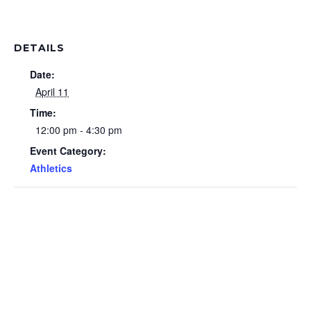
DETAILS
Date:
April 11
Time:
12:00 pm - 4:30 pm
Event Category:
Athletics