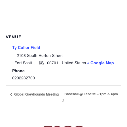
VENUE
Ty Cullor Field
2108 South Horton Street
Fort Scott
,
KS
66701
United States
+ Google Map
Phone
6202232700
Baseball @ Labette – 1pm & 4pm
Global Greyhounds Meeting