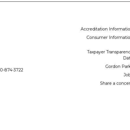
Accreditation Informati
Consumer Informati
Taxpayer Transparen
Da
Gordon Par
0-874-3722
Jo
Share a conce