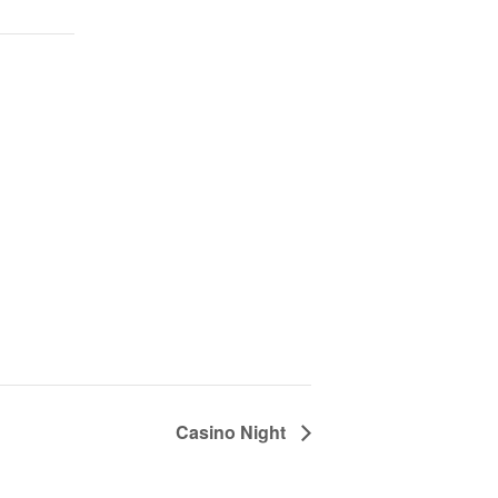
Casino Night