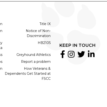
on
Title IX
on
Notice of Non-
Discrimination
cy
HB2105
KEEP IN TOUCH
ta
ks
Greyhound Athletics
bs
Report a problem
rn
How Veterans &
Dependents Get Started at
FSCC