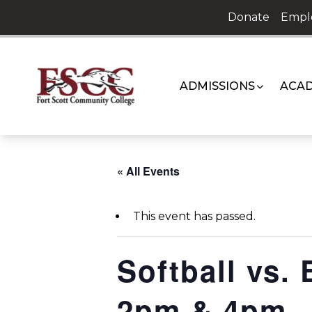
Skip
Donate
Empl
to
content
ADMISSIONS
ACAD
« All Events
This event has passed.
Softball vs.
2pm & 4pm