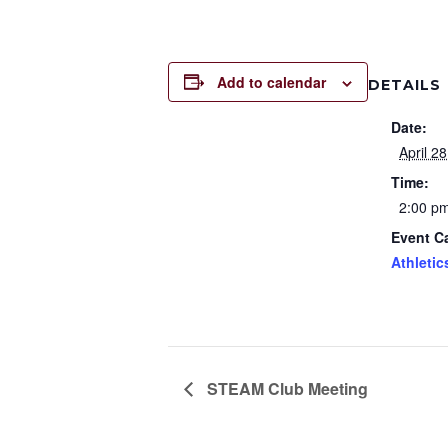
Add to calendar
DETAILS
Date:
April 28
Time:
2:00 pm
Event C
Athletic
STEAM Club Meeting