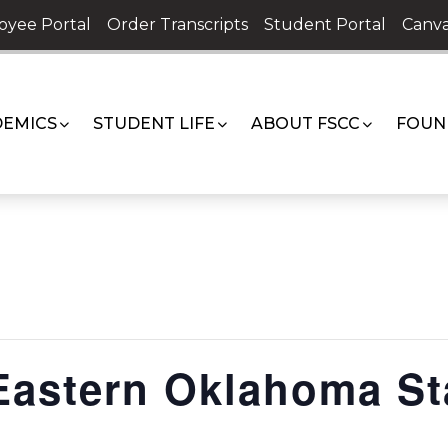
oyee Portal
Order Transcripts
Student Portal
Canva
EMICS
STUDENT LIFE
ABOUT FSCC
FOUN
 Eastern Oklahoma St