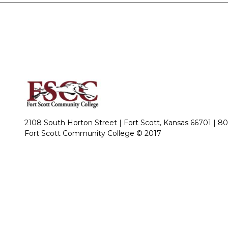
2108 South Horton Street | Fort Scott, Kansas 66701 |
80
Fort Scott Community College © 2017