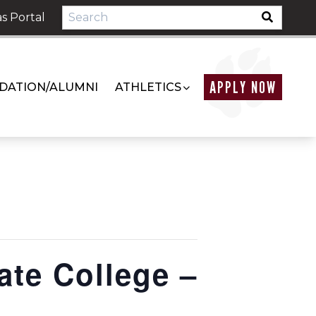
s Portal
APPLY NOW
DATION/ALUMNI
ATHLETICS
ate College –