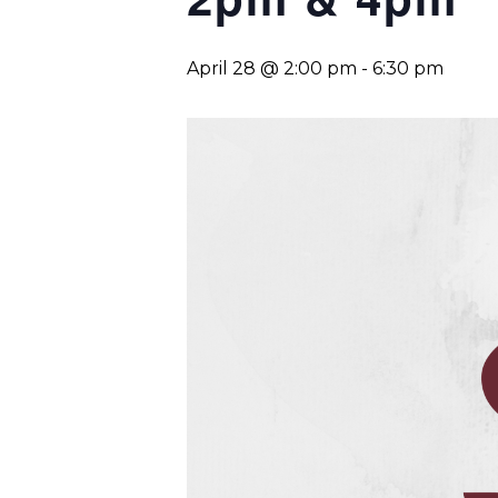
April 28 @ 2:00 pm
-
6:30 pm