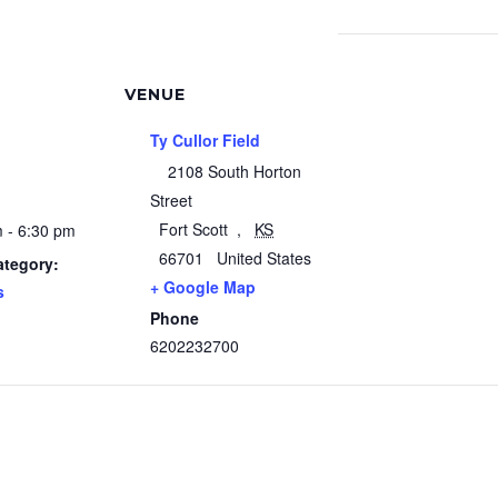
VENUE
Ty Cullor Field
2108 South Horton
Street
Fort Scott
,
KS
 - 6:30 pm
66701
United States
ategory:
+ Google Map
s
Phone
6202232700