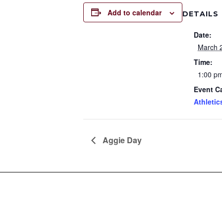
Add to calendar
DETAILS
Date:
March 
Time:
1:00 pm
Event C
Athletic
Aggie Day