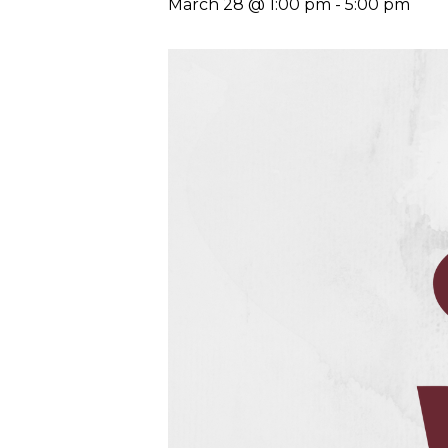
March 28 @ 1:00 pm
-
5:00 pm