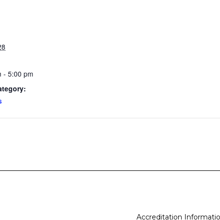
28
 - 5:00 pm
ategory:
s
Accreditation Informati