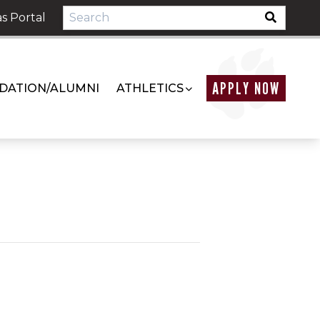
s Portal
APPLY NOW
DATION/ALUMNI
ATHLETICS