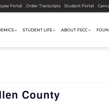
oyee Portal
Order Transcripts
Student Portal
Canva
EMICS
STUDENT LIFE
ABOUT FSCC
FOUN
llen County