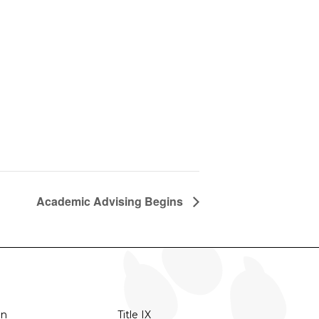
Academic Advising Begins
on
Title IX