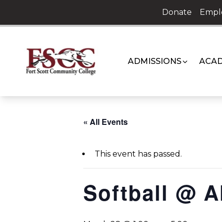
Skip
Donate
Empl
to
content
ADMISSIONS
ACAD
« All Events
This event has passed.
Softball @ A