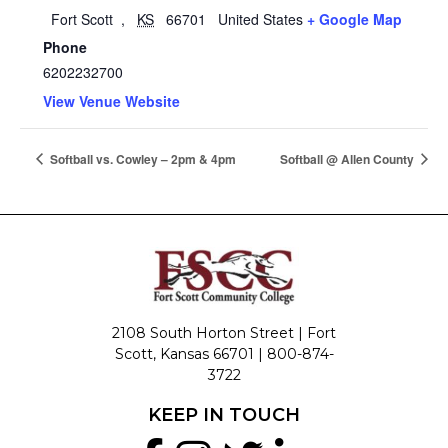
Fort Scott
,
KS
66701
United States
+ Google Map
Phone
6202232700
View Venue Website
Softball vs. Cowley – 2pm & 4pm
Softball @ Allen County
2108 South Horton Street | Fort
Scott, Kansas 66701 |
800-874-
3722
KEEP IN TOUCH