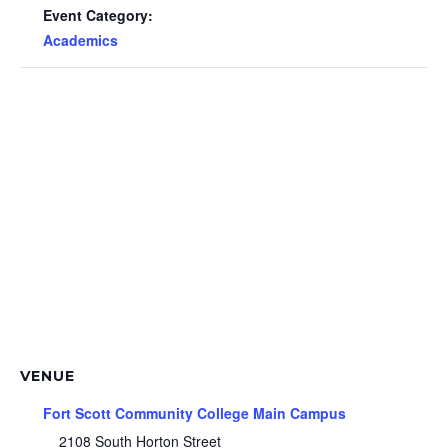
Event Category:
Academics
VENUE
Fort Scott Community College Main Campus
2108 South Horton Street