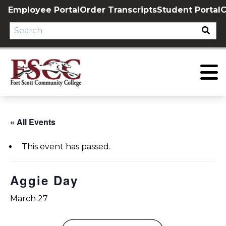
Skip
Employee Portal
Order Transcripts
Student Portal
C
to
content
« All Events
This event has passed.
Aggie Day
March 27