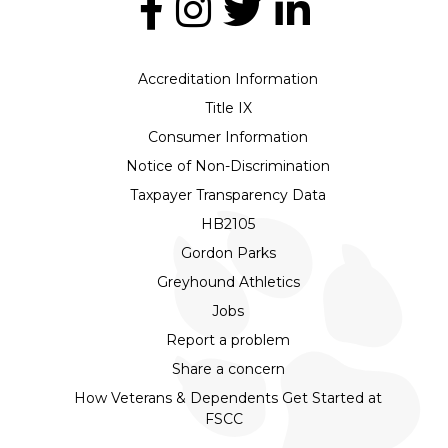
Accreditation Information
Title IX
Consumer Information
Notice of Non-Discrimination
Taxpayer Transparency Data
HB2105
Gordon Parks
Greyhound Athletics
Jobs
Report a problem
Share a concern
How Veterans & Dependents Get Started at
FSCC