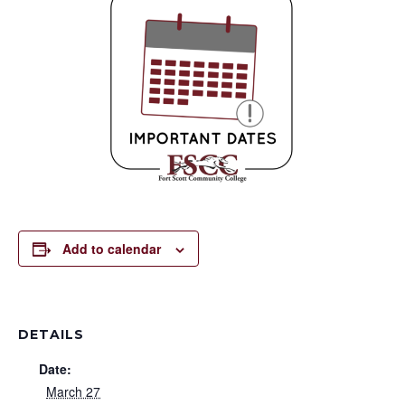
Add to calendar
DETAILS
Date:
March 27