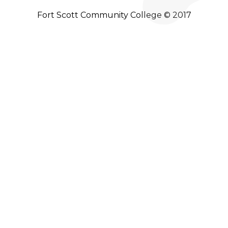
Fort Scott Community College © 2017