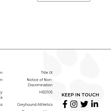
on
Title IX
on
Notice of Non-
Discrimination
cy
HB2105
KEEP IN TOUCH
ta
ks
Greyhound Athletics