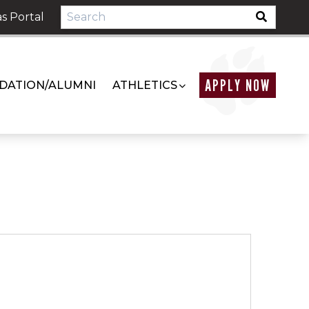
s Portal
APPLY NOW
DATION/ALUMNI
ATHLETICS