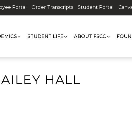
oyee Portal
Order Transcripts
Student Portal
Canva
EMICS
STUDENT LIFE
ABOUT FSCC
FOUN
AILEY HALL