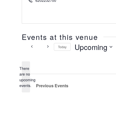
6202232700
Events at this venue
Upcoming
Today
Select
date.
There
are no
Notice
upcoming
Previous
Events
events.