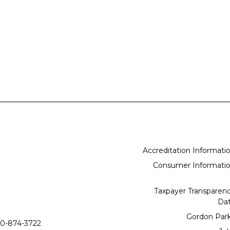
Accreditation Informati
Consumer Informati
Taxpayer Transparen
Da
Gordon Par
0-874-3722