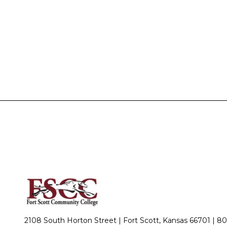
2108 South Horton Street | Fort Scott, Kansas 66701 |
80