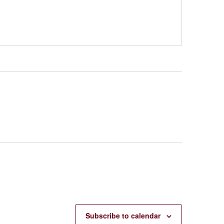
Subscribe to calendar