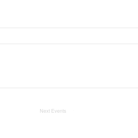
Next
Events