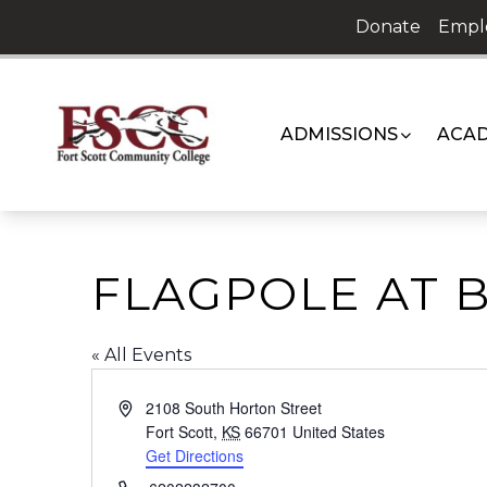
Skip
Donate
Empl
to
content
ADMISSIONS
ACAD
FLAGPOLE AT B
« All Events
Address
2108 South Horton Street
Fort Scott
,
KS
66701
United States
Get Directions
Phone