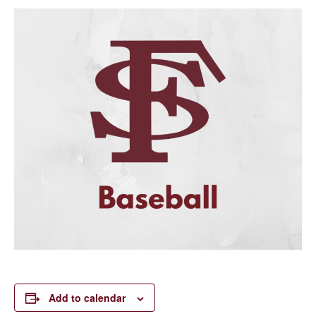
Add to calendar