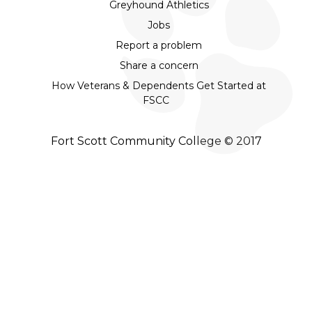
Greyhound Athletics
Jobs
Report a problem
Share a concern
How Veterans & Dependents Get Started at
FSCC
Fort Scott Community College © 2017