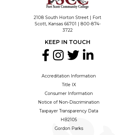
2108 South Horton Street | Fort
Scott, Kansas 66701 |
800-874-
3722
KEEP IN TOUCH
Accreditation Information
Title IX
Consumer Information
Notice of Non-Discrimination
Taxpayer Transparency Data
HB2105
Gordon Parks