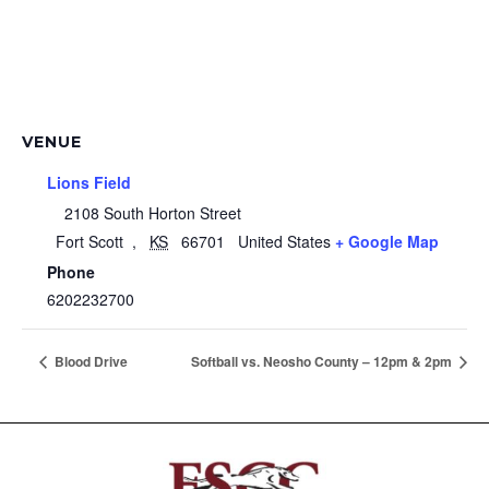
VENUE
Lions Field
2108 South Horton Street
Fort Scott
,
KS
66701
United States
+ Google Map
Phone
6202232700
Blood Drive
Softball vs. Neosho County – 12pm & 2pm