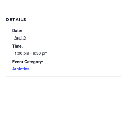
DETAILS
Date:
April 9
Time:
1:00 pm - 6:30 pm
Event Category:
Athletics