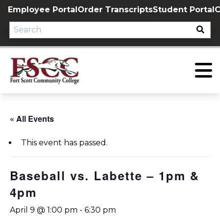
Skip
Employee Portal
Order Transcripts
Student Portal
C
to
content
« All Events
This event has passed.
Baseball vs. Labette – 1pm &
4pm
April 9 @ 1:00 pm
-
6:30 pm