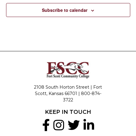
Subscribe to calendar
2108 South Horton Street | Fort
Scott, Kansas 66701 |
800-874-
3722
KEEP IN TOUCH