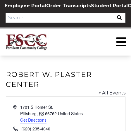
Skip
Employee Portal
Order Transcripts
Student Portal
C
to
content
ROBERT W. PLASTER
CENTER
« All Events
Address
1701 S Homer St.
Pittsburg
,
KS
66762
United States
Get Directions
Phone
(620) 235-4640