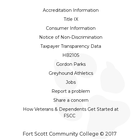
Accreditation Information
Title IX
Consumer Information
Notice of Non-Discrimination
Taxpayer Transparency Data
HB2105
Gordon Parks
Greyhound Athletics
Jobs
Report a problem
Share a concern
How Veterans & Dependents Get Started at
FSCC
Fort Scott Community College © 2017