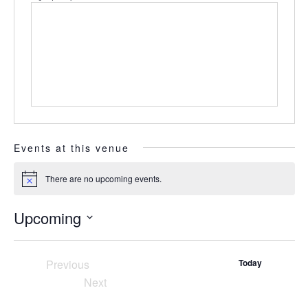
Events at this venue
There are no upcoming events.
Notice
Upcoming
Select
date.
Previous
Today
Events
Next
Events