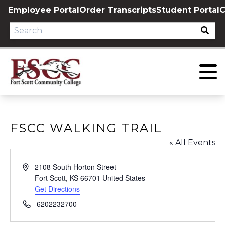
Skip
Employee Portal
Order Transcripts
Student Portal
C
to
content
FSCC WALKING TRAIL
« All Events
Address
2108 South Horton Street
Fort Scott
,
KS
66701
United States
Get Directions
Phone
6202232700