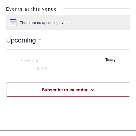
Events at this venue
There are no upcoming events.
Notice
Upcoming
Select
date.
Previous
Today
Events
Next
Events
Subscribe to calendar