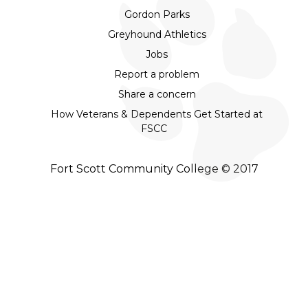
Gordon Parks
Greyhound Athletics
Jobs
Report a problem
Share a concern
How Veterans & Dependents Get Started at
FSCC
Fort Scott Community College © 2017