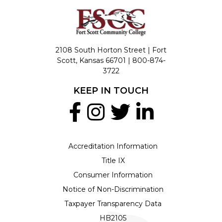
2108 South Horton Street | Fort
Scott, Kansas 66701 |
800-874-
3722
KEEP IN TOUCH
Accreditation Information
Title IX
Consumer Information
Notice of Non-Discrimination
Taxpayer Transparency Data
HB2105