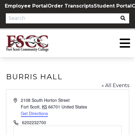
Skip
Employee Portal
Order Transcripts
Student Portal
C
to
content
BURRIS HALL
« All Events
Address
2108 South Horton Street
Fort Scott
,
KS
66701
United States
Get Directions
Phone
6202232700