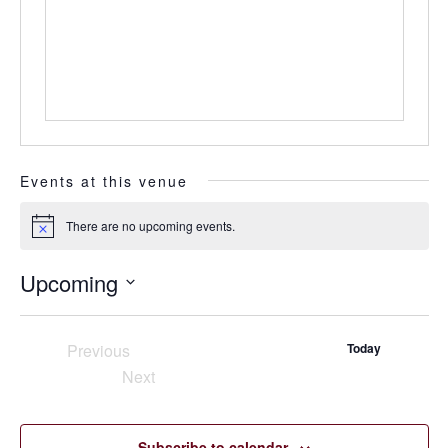
Events at this venue
There are no upcoming events.
Notice
Upcoming
Select
date.
Previous
Today
Events
Next
Events
Subscribe to calendar