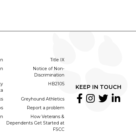
on
Title IX
on
Notice of Non-
Discrimination
cy
HB2105
KEEP IN TOUCH
ta
ks
Greyhound Athletics
bs
Report a problem
rn
How Veterans &
Dependents Get Started at
FSCC