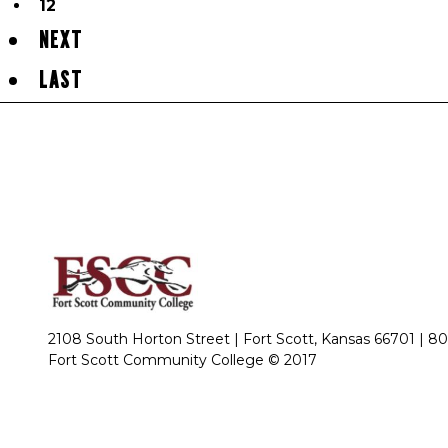
12
NEXT
LAST
2108 South Horton Street | Fort Scott, Kansas 66701 |
80
Fort Scott Community College © 2017