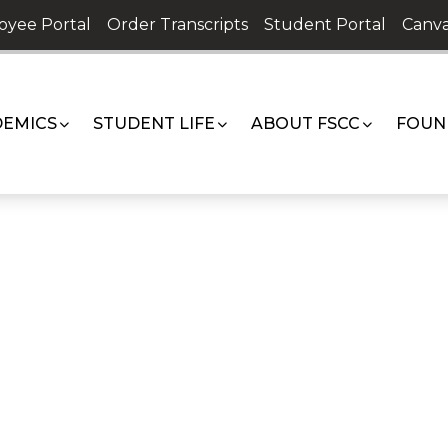
oyee Portal
Order Transcripts
Student Portal
Canva
EMICS
STUDENT LIFE
ABOUT FSCC
FOUN