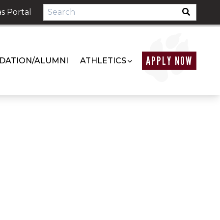
s Portal
APPLY NOW
DATION/ALUMNI
ATHLETICS