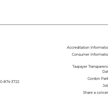
Accreditation Informati
Consumer Informati
Taxpayer Transparen
Da
Gordon Par
0-874-3722
Jo
Share a conce