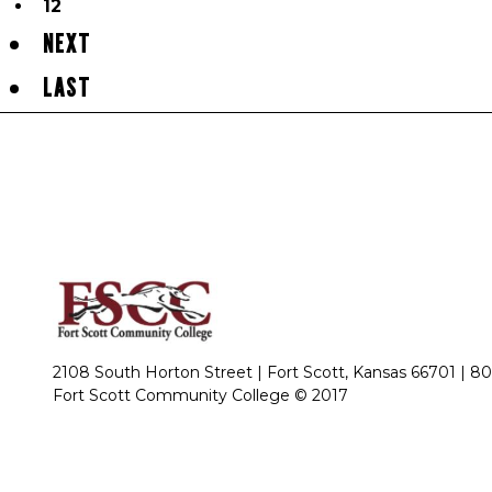
12
NEXT
LAST
2108 South Horton Street | Fort Scott, Kansas 66701 |
80
Fort Scott Community College © 2017