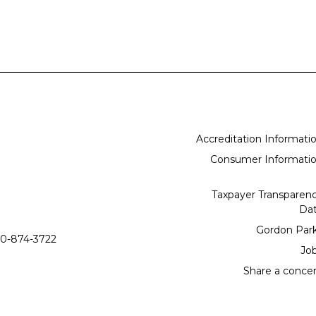
Accreditation Informati
Consumer Informati
Taxpayer Transparen
Da
Gordon Par
0-874-3722
Jo
Share a conce