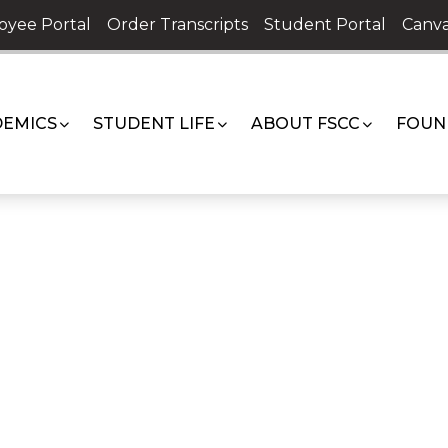
oyee Portal
Order Transcripts
Student Portal
Canva
EMICS
STUDENT LIFE
ABOUT FSCC
FOUN