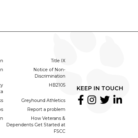
on
Title IX
on
Notice of Non-
Discrimination
cy
HB2105
KEEP IN TOUCH
ta
ks
Greyhound Athletics
bs
Report a problem
rn
How Veterans &
Dependents Get Started at
FSCC