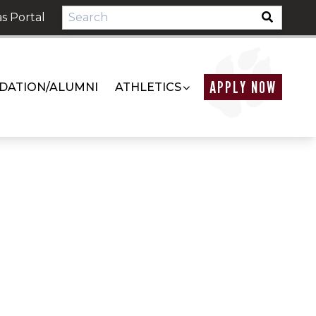
s Portal
APPLY NOW
DATION/ALUMNI
ATHLETICS