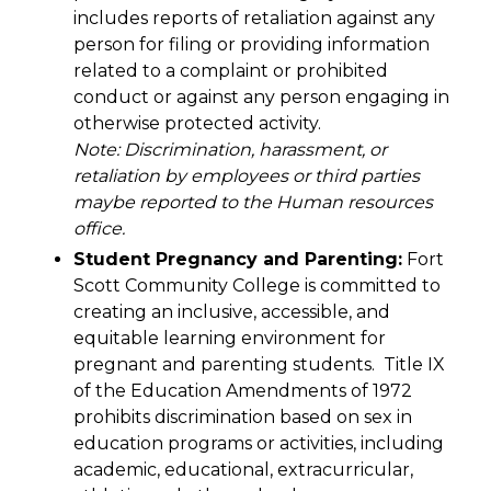
includes reports of retaliation against any
person for filing or providing information
related to a complaint or prohibited
conduct or against any person engaging in
otherwise protected activity.
Note: Discrimination, harassment, or
retaliation by employees or third parties
maybe reported to the Human resources
office.
Student Pregnancy and Parenting:
Fort
Scott Community College is committed to
creating an inclusive, accessible, and
equitable learning environment for
pregnant and parenting students. Title IX
of the Education Amendments of 1972
prohibits discrimination based on sex in
education programs or activities, including
academic, educational, extracurricular,