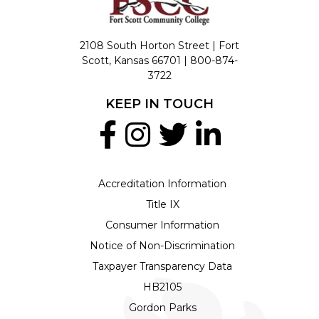
2108 South Horton Street | Fort
Scott, Kansas 66701 |
800-874-
3722
KEEP IN TOUCH
Accreditation Information
Title IX
Consumer Information
Notice of Non-Discrimination
Taxpayer Transparency Data
HB2105
Gordon Parks