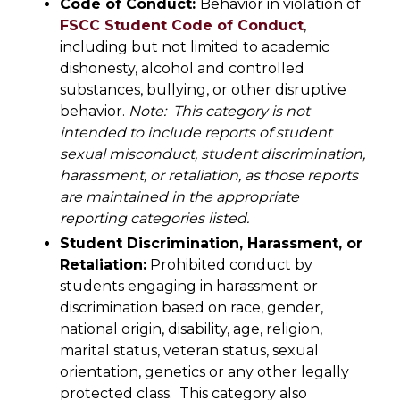
Code of Conduct:
Behavior in violation of
FSCC Student Code
of Conduct
,
including but not limited to academic
dishonesty, alcohol and controlled
substances, bullying, or other disruptive
behavior.
Note: This category is not
intended to include reports of student
sexual misconduct, student discrimination,
harassment, or retaliation, as those reports
are maintained in the appropriate
reporting categories listed.
Student Discrimination, Harassment, or
Retaliation:
Prohibited conduct by
students engaging in harassment or
discrimination based on race, gender,
national origin, disability, age, religion,
marital status, veteran status, sexual
orientation, genetics or any other legally
protected class. This category also