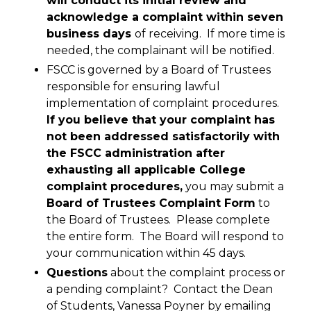
will conduct its initial review and
acknowledge a complaint within seven
business days
of receiving. If more time is
needed, the complainant will be notified.
FSCC is governed by a Board of Trustees
responsible for ensuring lawful
implementation of complaint procedures.
If you believe that your complaint has
not been addressed satisfactorily with
the FSCC administration after
exhausting all applicable College
complaint procedures,
you may submit a
Board of Trustees Complaint Form
to
the Board of Trustees. Please complete
the entire form. The Board will respond to
your communication within 45 days.
Questions
about the complaint process or
a pending complaint? Contact the Dean
of Students, Vanessa Poyner by emailing