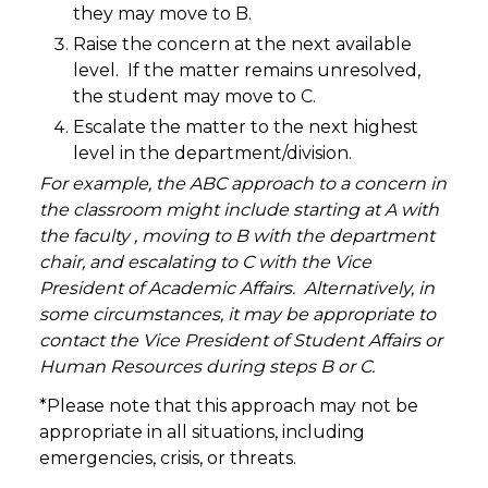
they may move to B.
Raise the concern at the next available
level. If the matter remains unresolved,
the student may move to C.
Escalate the matter to the next highest
level in the department/division.
For example, the ABC approach to a concern in
the classroom might include starting at A with
the faculty , moving to B with the department
chair, and escalating to C with the Vice
President of Academic Affairs. Alternatively, in
some circumstances, it may be appropriate to
contact the Vice President of Student Affairs or
Human Resources during steps B or C.
*Please note that this approach may not be
appropriate in all situations, including
emergencies, crisis, or threats.