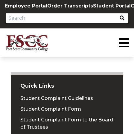
Skip
Employee Portal
Order Transcripts
Student Portal
C
to
content
Quick Links
Student Complaint Guidelines
Student Complaint Form
Student Complaint Form to the Board
of Trustees