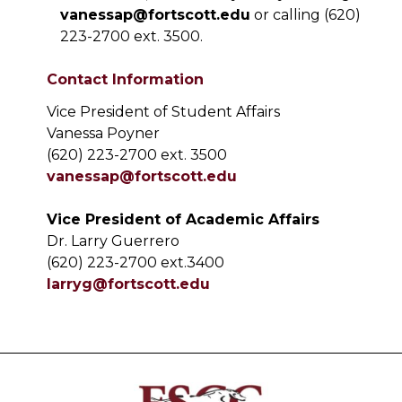
vanessap@fortscott.edu
or calling (620)
223-2700 ext. 3500.
Contact Information
Vice President of Student Affairs
Vanessa Poyner
(620) 223-2700 ext. 3500
vanessap@fortscott.edu
Vice President of Academic Affairs
Dr. Larry Guerrero
(620) 223-2700 ext.3400
larryg@fortscott.edu