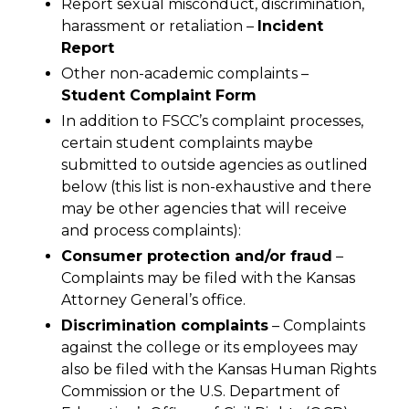
Report sexual misconduct, discrimination,
harassment or retaliation –
Incident
Report
Other non-academic complaints –
Student Complaint Form
In addition to FSCC’s complaint processes,
certain student complaints maybe
submitted to outside agencies as outlined
below (this list is non-exhaustive and there
may be other agencies that will receive
and process complaints):
Consumer protection and/or fraud
–
Complaints may be filed with the Kansas
Attorney General’s office.
Discrimination complaints
– Complaints
against the college or its employees may
also be filed with the Kansas Human Rights
Commission or the U.S. Department of