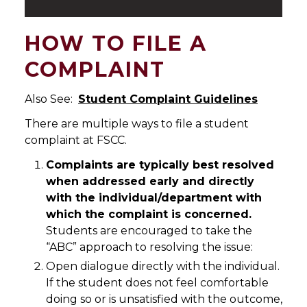
HOW TO FILE A
COMPLAINT
Also See:
Student Complaint Guidelines
There are multiple ways to file a student
complaint at FSCC.
Complaints are typically best resolved
when addressed early and directly
with the individual/department with
which the complaint is concerned.
Students are encouraged to take the
“ABC” approach to resolving the issue:
Open dialogue directly with the individual.
If the student does not feel comfortable
doing so or is unsatisfied with the outcome,