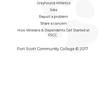
Greyhound Athletics
Jobs
Report a problem
Share a concern
How Veterans & Dependents Get Started at
FSCC
Fort Scott Community College © 2017