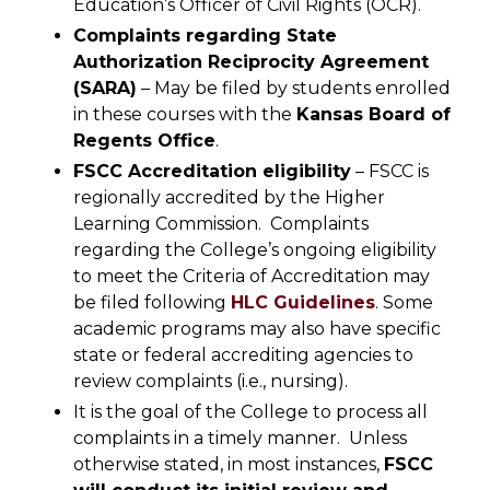
Education’s Officer of Civil Rights (OCR).
Complaints regarding
State
Authorization Reciprocity Agreement
(SARA)
– May be filed by students enrolled
in these courses with the
Kansas Board of
Regents Office
.
FSCC Accreditation eligibility
– FSCC is
regionally accredited by the Higher
Learning Commission. Complaints
regarding the College’s ongoing eligibility
to meet the Criteria of Accreditation may
be filed following
HLC Guidelines
. Some
academic programs may also have specific
state or federal accrediting agencies to
review complaints (i.e., nursing).
It is the goal of the College to process all
complaints in a timely manner. Unless
otherwise stated, in most instances,
FSCC