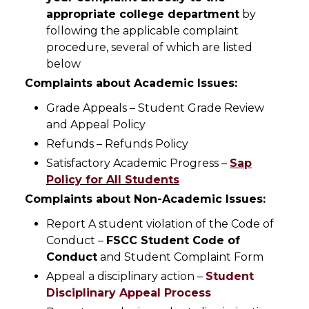
appropriate college department
by
following the applicable complaint
procedure, several of which are listed
below
Complaints about Academic Issues:
Grade Appeals – Student Grade Review
and Appeal Policy
Refunds – Refunds Policy
Satisfactory Academic Progress –
Sap
Policy for All Students
Complaints about Non-Academic Issues:
Report A student violation of the Code of
Conduct –
FSCC Student Code of
Conduct
and Student Complaint Form
Appeal a disciplinary action –
Student
Disciplinary Appeal Process