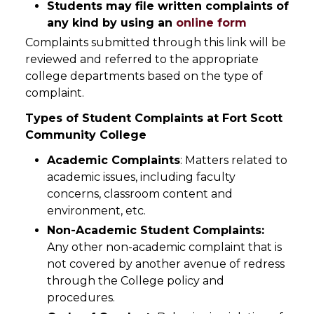
Students may file written complaints of
any kind by using an
online form
Complaints submitted through this link will be
reviewed and referred to the appropriate
college departments based on the type of
complaint.
Types of Student Complaints at Fort Scott
Community College
Academic Complaints
: Matters related to
academic issues, including faculty
concerns, classroom content and
environment, etc.
Non-Academic Student Complaints:
Any other non-academic complaint that is
not covered by another avenue of redress
through the College policy and
procedures.