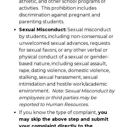
athletic, and other school programs or
activities. This prohibition includes
discrimination against pregnant and
parenting students.
Sexual Misconduct:
Sexual misconduct
by students, including non-consensual or
unwelcomed sexual advances, requests
for sexual favors, or any other verbal or
physical conduct of a sexual or gender-
based nature, including sexual assault,
rape, dating violence, domestic violence,
stalking, sexual harassment, sexual
intimidation and hostile work/academic
environment.
Note: Sexual Misconduct by
employees or third parties may be
reported to Human Resources.
If you know the type of complaint,
you
may skip the above step and submit
your complaint directly to the