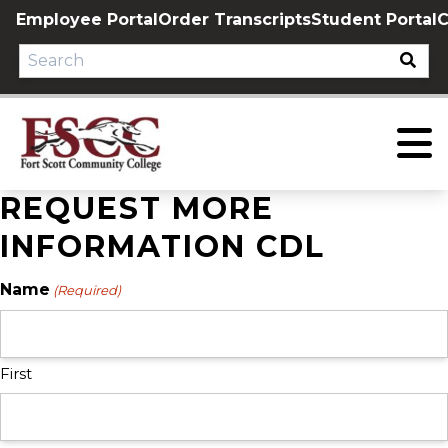
Skip
Employee Portal
Order Transcripts
Student Portal
C
to
content
REQUEST MORE
INFORMATION CDL
Name
(Required)
First