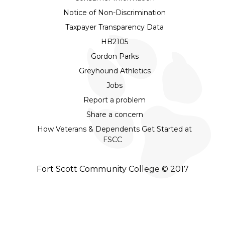
Notice of Non-Discrimination
Taxpayer Transparency Data
HB2105
Gordon Parks
Greyhound Athletics
Jobs
Report a problem
Share a concern
How Veterans & Dependents Get Started at
FSCC
Fort Scott Community College © 2017