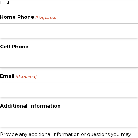
Last
Home Phone
(Required)
Cell Phone
Email
(Required)
Additional Information
Provide any additional information or questions you may