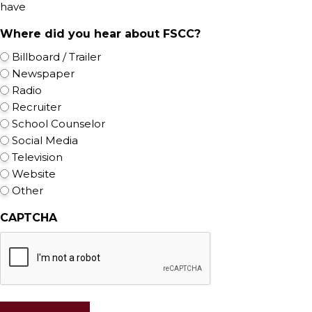
have
Where did you hear about FSCC?
Billboard / Trailer
Newspaper
Radio
Recruiter
School Counselor
Social Media
Television
Website
Other
CAPTCHA