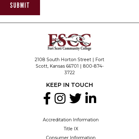
2108 South Horton Street | Fort
Scott, Kansas 66701 |
800-874-
3722
KEEP IN TOUCH
Accreditation Information
Title IX
Consumer Information