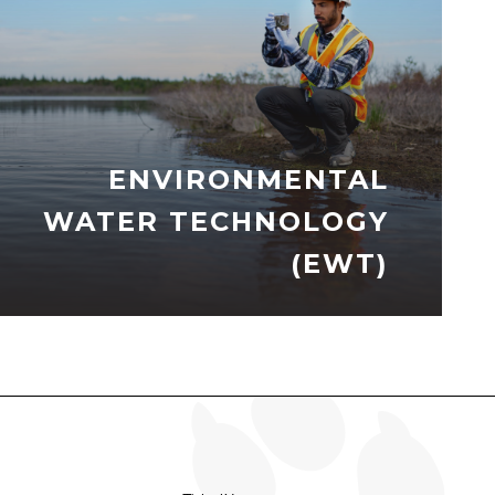
ENVIRONMENTAL
WATER TECHNOLOGY
(EWT)