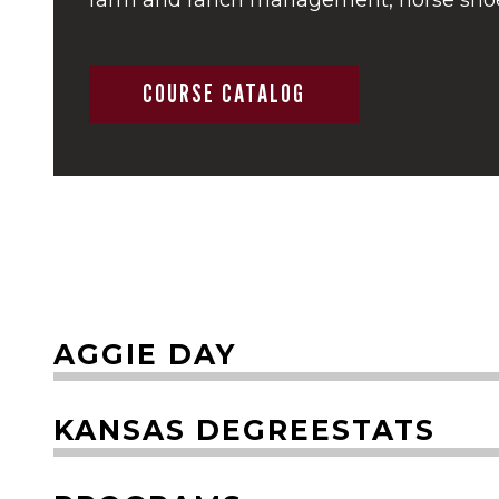
COURSE CATALOG
AGGIE DAY
KANSAS DEGREESTATS