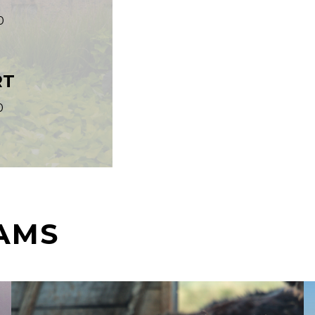
0
RT
0
AMS