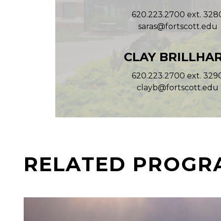
620.223.2700 ext. 328
saras@fortscott.edu
CLAY BRILLHA
620.223.2700 ext. 329
clayb@fortscott.edu
RELATED PROGR