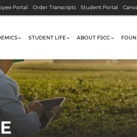
oyee Portal
Order Transcripts
Student Portal
Canva
EMICS
STUDENT LIFE
ABOUT FSCC
FOUN
E