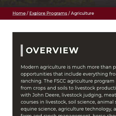
Home
/
Explore Programs
/
Agriculture
OVERVIEW
Modern agriculture is much more than pl
opportunities that include everything f
ranching. The FSCC agriculture program c
from crops and soils to livestock product
with John Deere, livestock judging, meat
courses in livestock, soil science, animal 
equine science, agriculture technology, 
farm and ranch management, horse shoe