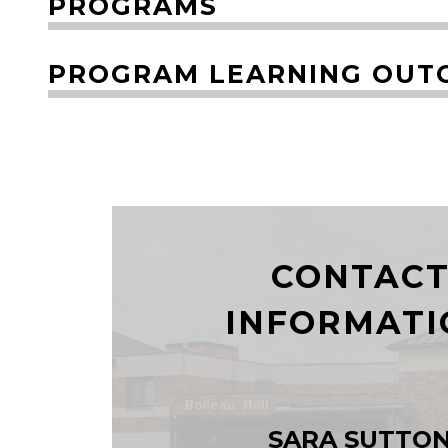
PROGRAMS
PROGRAM LEARNING OUT
CONTAC
INFORMATI
SARA SUTTO