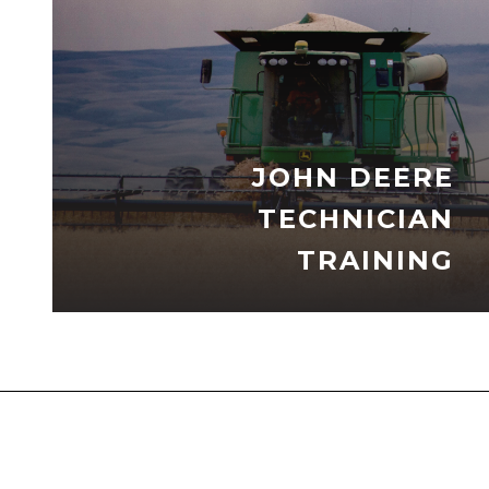
JOHN DEERE
TECHNICIAN
TRAINING