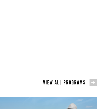
VIEW ALL PROGRAMS