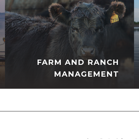
FARM AND RANCH
MANAGEMENT