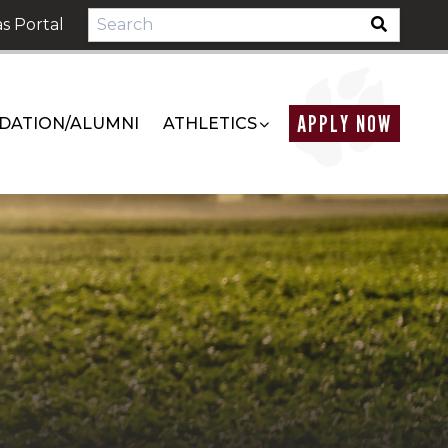
s Portal
APPLY NOW
DATION/ALUMNI
ATHLETICS