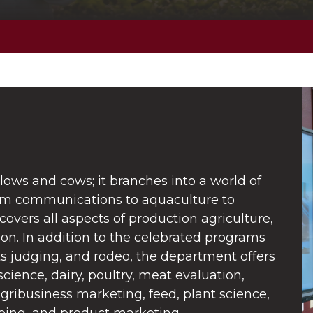
ows and cows; it branches into a world of
rom communications to aquaculture to
overs all aspects of production agriculture,
ion. In addition to the celebrated programs
s judging, and rodeo, the department offers
science, dairy, poultry, meat evaluation,
agribusiness marketing, feed, plant science,
ing, and product marketing.