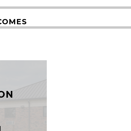
COMES
T
ON
N