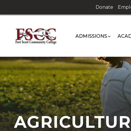
Skip
Donate
Empl
to
content
ADMISSIONS
ACAD
AGRICULTUR