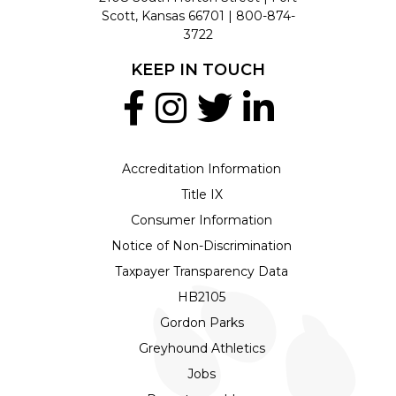
Scott, Kansas 66701 |
800-874-
3722
KEEP IN TOUCH
Accreditation Information
Title IX
Consumer Information
Notice of Non-Discrimination
Taxpayer Transparency Data
HB2105
Gordon Parks
Greyhound Athletics
Jobs