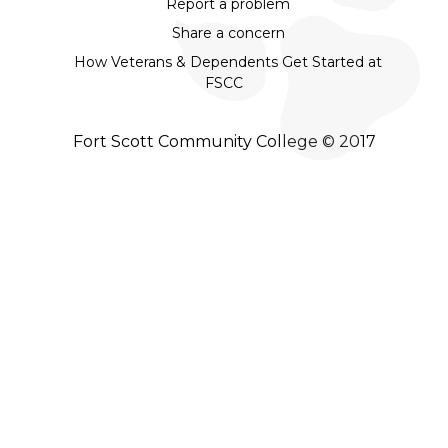
Report a problem
Share a concern
How Veterans & Dependents Get Started at
FSCC
Fort Scott Community College © 2017