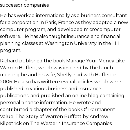
successor companies.
He has worked internationally as a business consultant
for a corporation in Paris, France as they adopted a new
computer program, and developed microcomputer
software. He has also taught insurance and financial
planning classes at Washington University in the LLI
program.
Richard published the book Manage Your Money Like
Warren Buffett, which was inspired by the lunch
meeting he and his wife, Shelly, had with Buffett in
2006. He also has written several articles which were
published in various business and insurance
publications, and published an online blog containing
personal finance information. He wrote and
contributed a chapter of the book Of Permanent
Value, The Story of Warren Buffett by Andrew
Kilpatrick on The Western Insurance Companies.