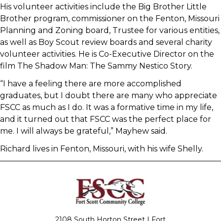
His volunteer activities include the Big Brother Little
Brother program, commissioner on the Fenton, Missouri
Planning and Zoning board, Trustee for various entities,
as well as Boy Scout review boards and several charity
volunteer activities. He is Co-Executive Director on the
film The Shadow Man: The Sammy Nestico Story.
“I have a feeling there are more accomplished
graduates, but I doubt there are many who appreciate
FSCC as much as I do. It was a formative time in my life,
and it turned out that FSCC was the perfect place for
me. I will always be grateful,” Mayhew said.
Richard lives in Fenton, Missouri, with his wife Shelly.
2108 South Horton Street | Fort