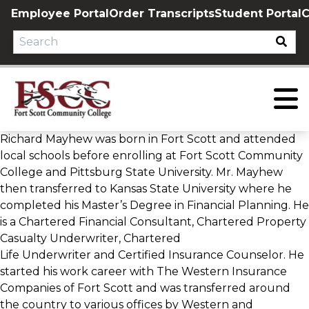
Skip
Employee Portal
Order Transcripts
Student Portal
C
to
content
Richard Mayhew was born in Fort Scott and attended
local schools before enrolling at Fort Scott Community
College and Pittsburg State University. Mr. Mayhew
then transferred to Kansas State University where he
completed his Master’s Degree in Financial Planning. He
is a Chartered Financial Consultant, Chartered Property
Casualty Underwriter, Chartered
Life Underwriter and Certified Insurance Counselor. He
started his work career with The Western Insurance
Companies of Fort Scott and was transferred around
the country to various offices by Western and