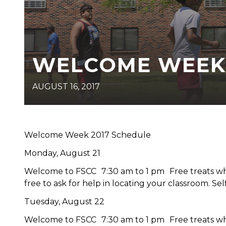
WELCOME WEEK
AUGUST 16, 2017
Welcome Week 2017 Schedule
Monday, August 21
Welcome to FSCC 7:30 am to 1 pm Free treats when
free to ask for help in locating your classroom. Self
Tuesday, August 22
Welcome to FSCC 7:30 am to 1 pm Free treats when