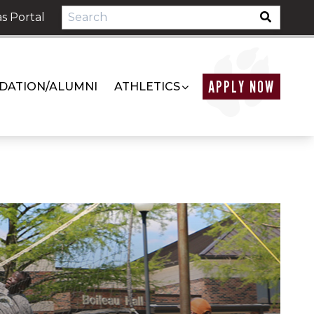
s Portal
APPLY NOW
DATION/ALUMNI
ATHLETICS