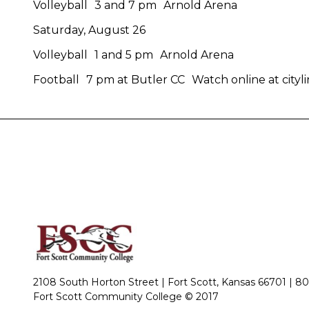
Volleyball 3 and 7 pm Arnold Arena
Saturday, August 26
Volleyball 1 and 5 pm Arnold Arena
Football 7 pm at Butler CC Watch online at cityli
2108 South Horton Street | Fort Scott, Kansas 66701 |
80
Fort Scott Community College © 2017