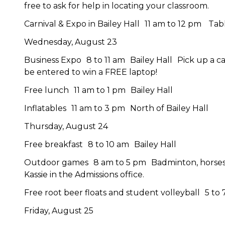
free to ask for help in locating your classroom.
Carnival & Expo in Bailey Hall 11 am to 12 pm Ta
Wednesday, August 23
Business Expo 8 to 11 am Bailey Hall Pick up a card
be entered to win a FREE laptop!
Free lunch 11 am to 1 pm Bailey Hall
Inflatables 11 am to 3 pm North of Bailey Hall
Thursday, August 24
Free breakfast 8 to 10 am Bailey Hall
Outdoor games 8 am to 5 pm Badminton, horseshoe
Kassie in the Admissions office.
Free root beer floats and student volleyball 5 to 
Friday, August 25