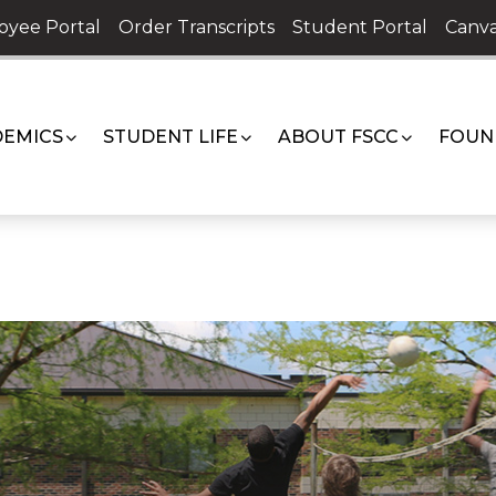
oyee Portal
Order Transcripts
Student Portal
Canva
EMICS
STUDENT LIFE
ABOUT FSCC
FOUN