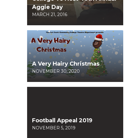
Aggie Day
MARCH 21, 2016
A Very Hairy Christmas
NOVEMBER 30, 2020
Football Appeal 2019
NOVEMBER 5, 2019