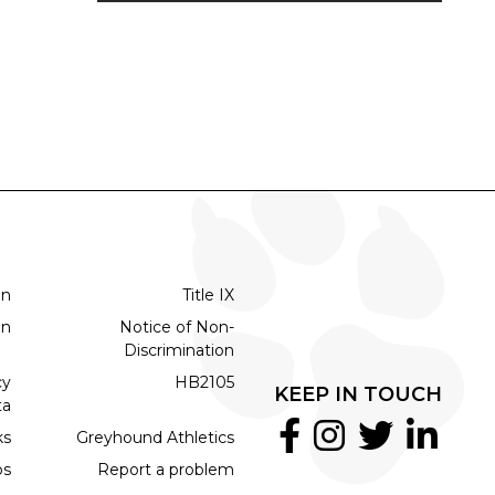
on
Title IX
on
Notice of Non-
Discrimination
cy
HB2105
KEEP IN TOUCH
ta
ks
Greyhound Athletics
bs
Report a problem