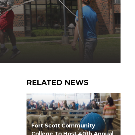
RELATED NEWS
Fort Scott Community
College To Host 40th Annual