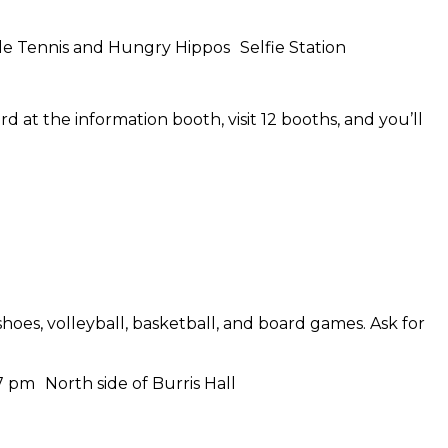
ble Tennis and Hungry Hippos Selfie Station
 at the information booth, visit 12 booths, and you’ll
s, volleyball, basketball, and board games. Ask for
7 pm North side of Burris Hall