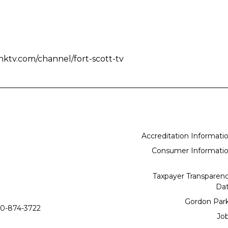
nktv.com/channel/fort-scott-tv
Accreditation Informati
Consumer Informati
Taxpayer Transparen
Da
Gordon Par
0-874-3722
Jo