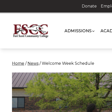
Skip
Donate
Empl
to
content
ADMISSIONS
ACAD
Home
/
News
/
Welcome Week Schedule