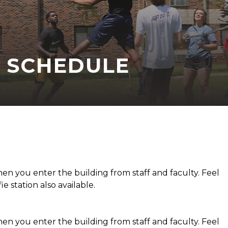
 SCHEDULE
 you enter the building from staff and faculty. Feel
ie station also available.
 you enter the building from staff and faculty. Feel