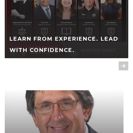
LEARN FROM EXPERIENCE. LEAD
WITH CONFIDENCE.
READ FULL STORY