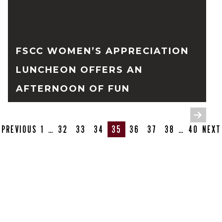
FSCC WOMEN’S APPRECIATION
LUNCHEON OFFERS AN
AFTERNOON OF FUN
READ FULL STORY
PREVIOUS
1
…
32
33
34
35
36
37
38
…
40
NEXT