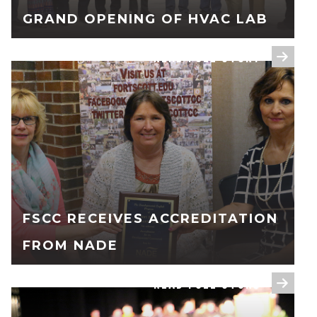
GRAND OPENING OF HVAC LAB
READ FULL STORY
FSCC RECEIVES ACCREDITATION
FROM NADE
READ FULL STORY