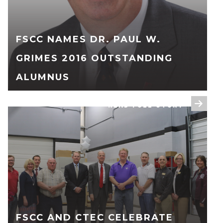
FSCC NAMES DR. PAUL W.
GRIMES 2016 OUTSTANDING
ALUMNUS
READ FULL STORY
FSCC AND CTEC CELEBRATE