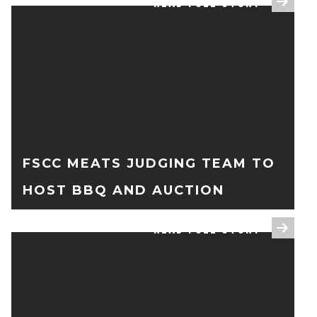
READ FULL STORY
FSCC MEATS JUDGING TEAM TO
HOST BBQ AND AUCTION
READ FULL STORY