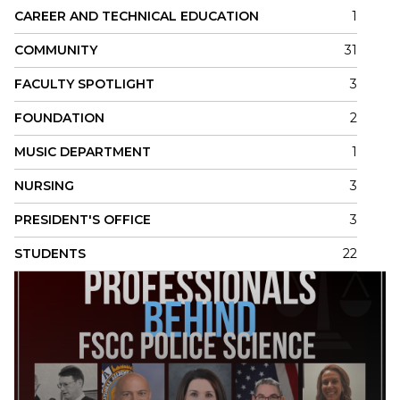
CAREER AND TECHNICAL EDUCATION
1
COMMUNITY
31
FACULTY SPOTLIGHT
3
FOUNDATION
2
MUSIC DEPARTMENT
1
NURSING
3
PRESIDENT'S OFFICE
3
STUDENTS
22