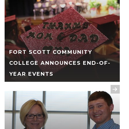
FORT SCOTT COMMUNITY
COLLEGE ANNOUNCES END-OF-
YEAR EVENTS
READ FULL STORY