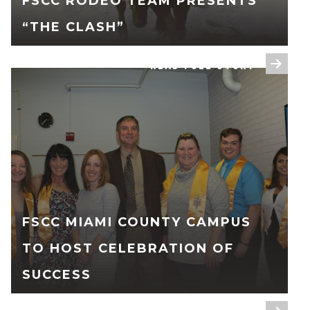
FSCC RODEO TEAM PRESENTS
“THE CLASH”
READ FULL STORY
FSCC MIAMI COUNTY CAMPUS
TO HOST CELEBRATION OF
SUCCESS