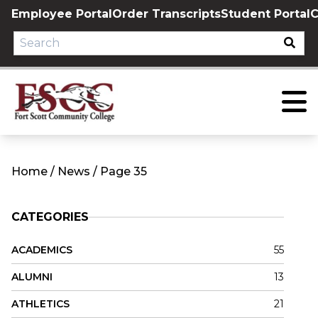
Skip
Employee Portal
Order Transcripts
Student Portal
C
to
content
Home
/
News
/
Page 35
CATEGORIES
ACADEMICS
55
ALUMNI
13
ATHLETICS
21