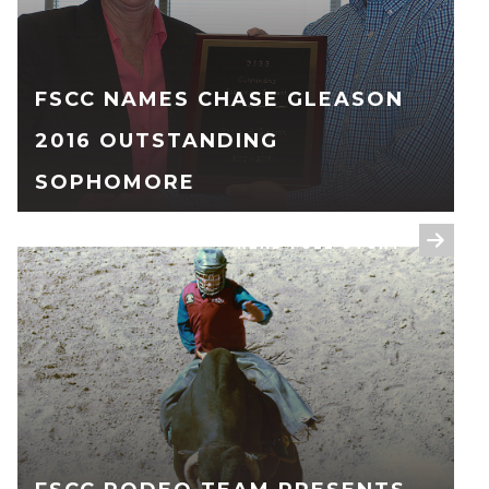
FSCC NAMES CHASE GLEASON
2016 OUTSTANDING
SOPHOMORE
READ FULL STORY