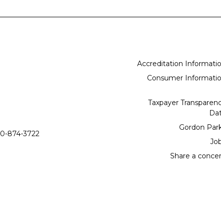
Accreditation Informati
Consumer Informati
Taxpayer Transparen
Da
Gordon Par
0-874-3722
Jo
Share a conce