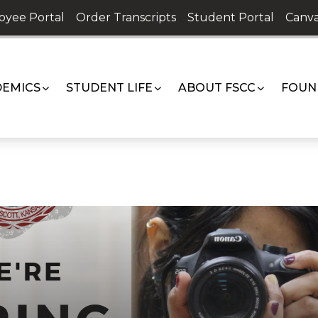
oyee Portal
Order Transcripts
Student Portal
Canva
EMICS
STUDENT LIFE
ABOUT FSCC
FOUN