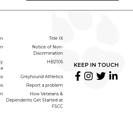
on
Title IX
on
Notice of Non-
Discrimination
cy
HB2105
KEEP IN TOUCH
ta
ks
Greyhound Athletics
bs
Report a problem
rn
How Veterans &
Dependents Get Started at
FSCC