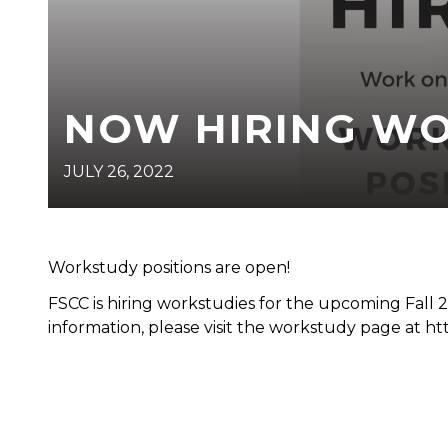
NOW HIRING WO
JULY 26, 2022
Workstudy positions are open!
FSCC is hiring workstudies for the upcoming Fall
information, please visit the workstudy page at ht