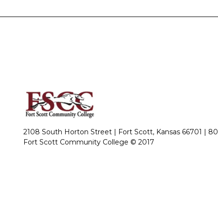
2108 South Horton Street | Fort Scott, Kansas 66701 |
80
Fort Scott Community College © 2017