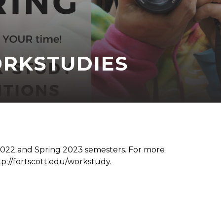
RKSTUDIES
 2022 and Spring 2023 semesters. For more
tp://fortscott.edu/workstudy.