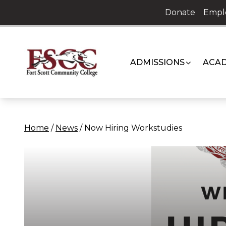
Skip
Donate
Empl
to
content
ADMISSIONS
ACAD
Home
/
News
/
Now Hiring Workstudies