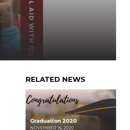
RELATED NEWS
Graduation 2020
NOVEMBER 16, 2020