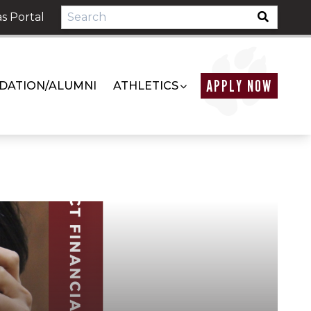
s Portal
APPLY NOW
DATION/ALUMNI
ATHLETICS