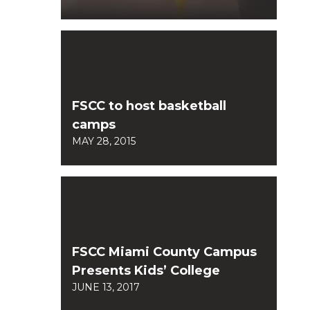
FSCC to host basketball
camps
MAY 28, 2015
FSCC Miami County Campus
Presents Kids’ College
JUNE 13, 2017