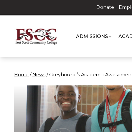
Skip
Donate
Empl
to
content
ADMISSIONS
ACAD
Home
/
News
/
Greyhound’s Academic Awesomen