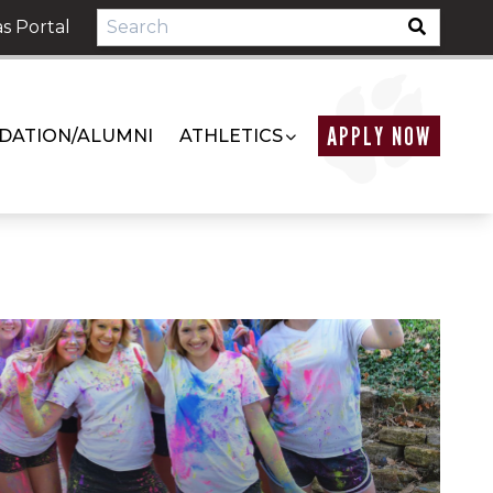
s Portal
APPLY NOW
DATION/ALUMNI
ATHLETICS