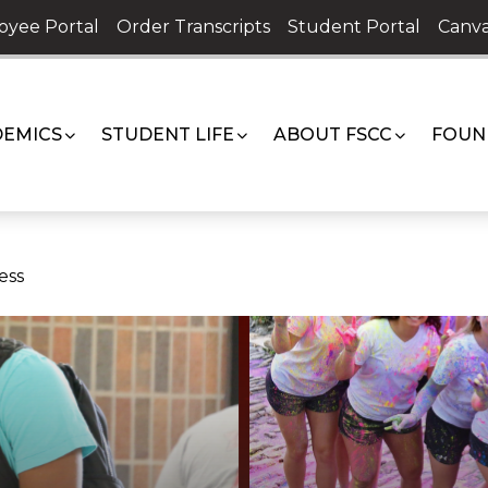
oyee Portal
Order Transcripts
Student Portal
Canva
EMICS
STUDENT LIFE
ABOUT FSCC
FOUN
ess