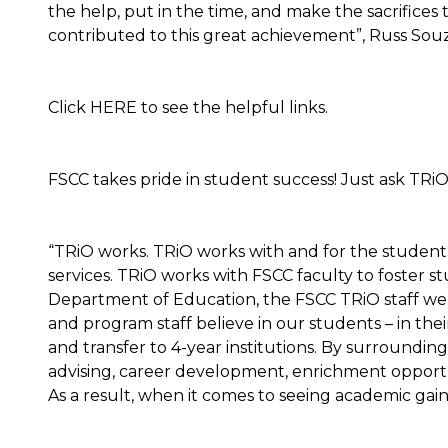
the help, put in the time, and make the sacrifice
contributed to this great achievement”, Russ Souz
Click HERE to see the helpful links.
FSCC takes pride in student success! Just ask TRiO
“TRiO works. TRiO works with and for the student
services. TRiO works with FSCC faculty to foster 
Department of Education, the FSCC TRiO staff we
and program staff believe in our students – in their
and transfer to 4-year institutions. By surroundin
advising, career development, enrichment opportun
As a result, when it comes to seeing academic gain