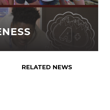
ENESS
RELATED NEWS