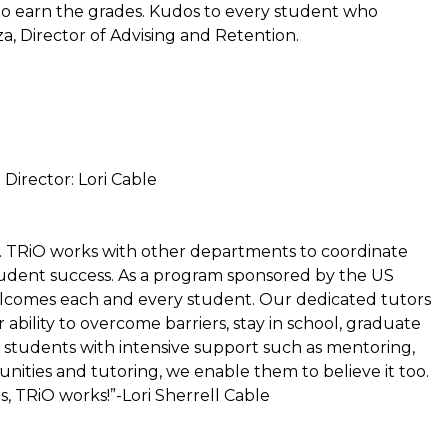
s to earn the grades. Kudos to every student who
a, Director of Advising and Retention.
 Director: Lori Cable
. TRiO works with other departments to coordinate
student success. As a program sponsored by the US
lcomes each and every student. Our dedicated tutors
 ability to overcome barriers, stay in school, graduate
g students with intensive support such as mentoring,
ities and tutoring, we enable them to believe it too.
s, TRiO works!”-Lori Sherrell Cable