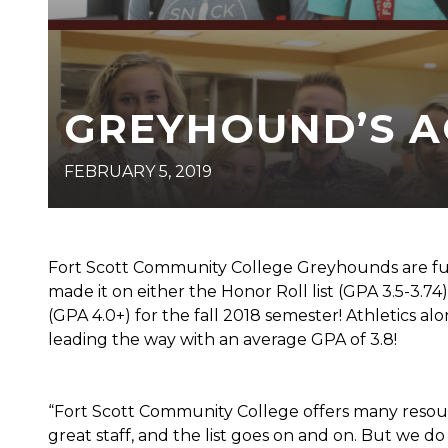
GREYHOUND’S 
FEBRUARY 5, 2019
Fort Scott Community College Greyhounds are fu
made it on either the Honor Roll list (GPA 3.5-3.74), 
(GPA 4.0+) for the fall 2018 semester! Athletics al
leading the way with an average GPA of 3.8!
“Fort Scott Community College offers many resourc
great staff, and the list goes on and on. But we d