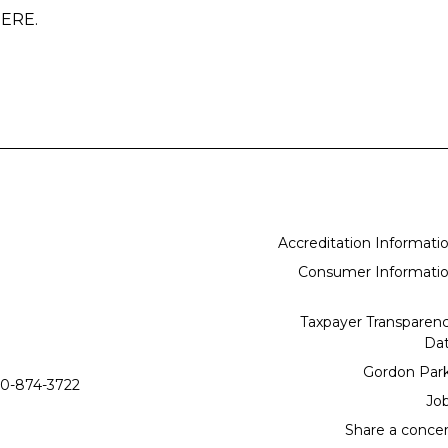
 HERE.
Accreditation Informati
Consumer Informati
Taxpayer Transparen
Da
Gordon Par
0-874-3722
Jo
Share a conce