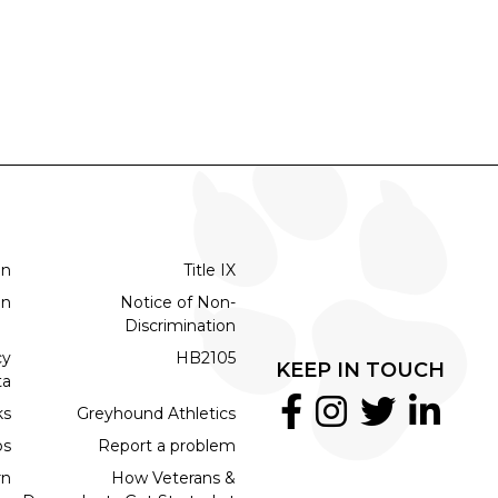
on
Title IX
on
Notice of Non-
Discrimination
cy
HB2105
KEEP IN TOUCH
ta
ks
Greyhound Athletics
bs
Report a problem
rn
How Veterans &