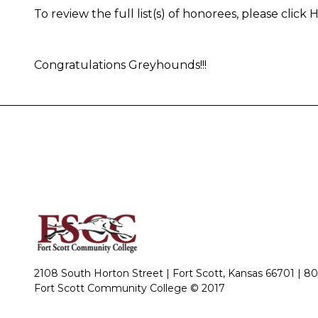
To review the full list(s) of honorees, please click
Congratulations Greyhounds!!!
2108 South Horton Street | Fort Scott, Kansas 66701 |
80
Fort Scott Community College © 2017