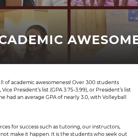
ACADEMIC AWESOM
ll of academic awesomeness! Over 300 students
Vice President’s list (GPA 3.75-3.99), or President’s list
one had an average GPA of nearly 3.0, with Volleyball
es for success such as tutoring, our instructors,
o not make it happen. It is the students who seek out