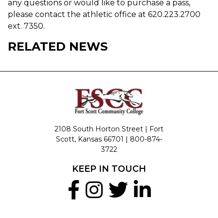
any questions or would like to purchase a pass,
please contact the athletic office at 620.223.2700
ext. 7350.
RELATED NEWS
2108 South Horton Street | Fort
Scott, Kansas 66701 |
800-874-
3722
KEEP IN TOUCH