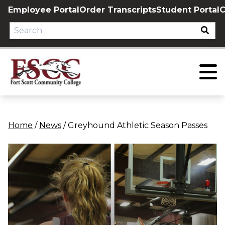
Skip
Employee Portal
Order Transcripts
Student Portal
C
to
content
Home
/
News
/
Greyhound Athletic Season Passes