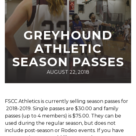
GREYHOUND
ATHLETIC
SEASON PASSES
AUGUST 22, 2018
FSCC Athletics is currently selling season passes for
2018-2019. Single passes are $30.00 and family
passes (up to 4 members) is $75.00. They can be
used during the regular season, but does not
include post-season or Rodeo events. If you have