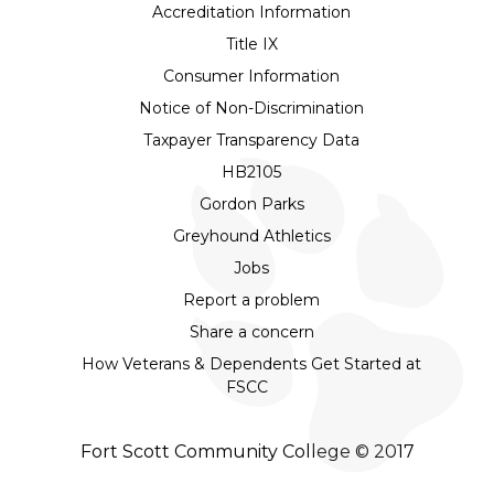
Accreditation Information
Title IX
Consumer Information
Notice of Non-Discrimination
Taxpayer Transparency Data
HB2105
Gordon Parks
Greyhound Athletics
Jobs
Report a problem
Share a concern
How Veterans & Dependents Get Started at
FSCC
Fort Scott Community College © 2017